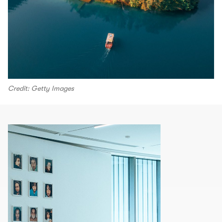
Credit: Getty Images