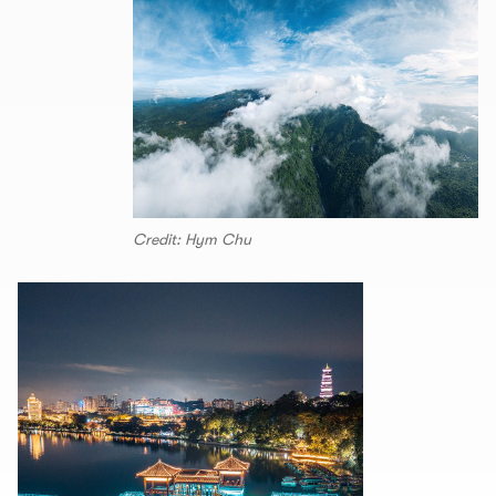
Credit: Hym Chu