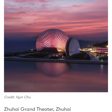
Credit: Hym Chu
Zhuhai Grand Theater, Zhuhai