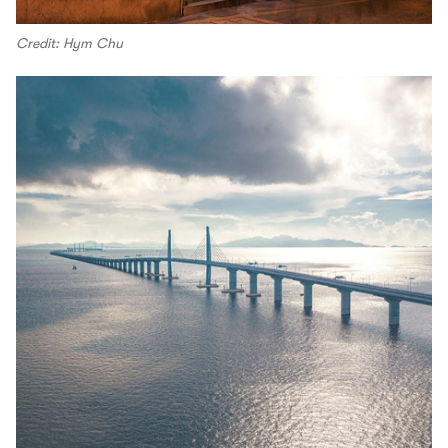
Credit: Hym Chu