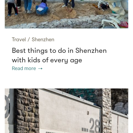
Travel
/
Shenzhen
Best things to do in Shenzhen
with kids of every age
Read more