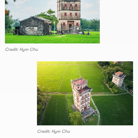
Credit: Hym Chu
Credit: Hym Chu