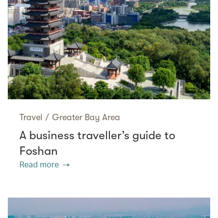
Travel
/
Greater Bay Area
A business traveller’s guide to
Foshan
Read more