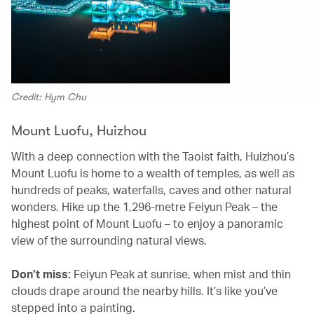
Credit: Hym Chu
Mount Luofu, Huizhou
With a deep connection with the Taoist faith, Huizhou’s
Mount Luofu is home to a wealth of temples, as well as
hundreds of peaks, waterfalls, caves and other natural
wonders. Hike up the 1,296-metre Feiyun Peak – the
highest point of Mount Luofu – to enjoy a panoramic
view of the surrounding natural views.
Don’t miss:
Feiyun Peak at sunrise, when mist and thin
clouds drape around the nearby hills. It’s like you’ve
stepped into a painting.