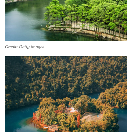
Credit: Getty Images