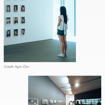
Credit: Hym Chu