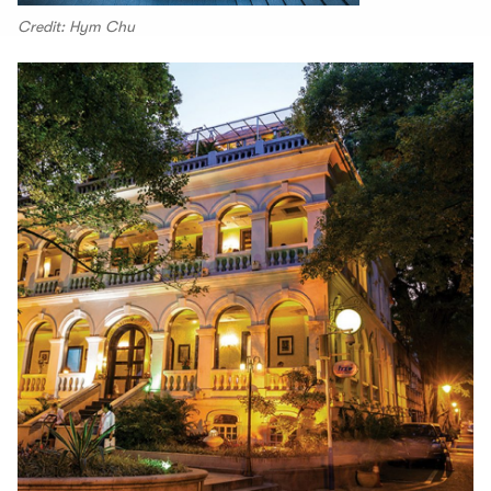
Credit: Hym Chu