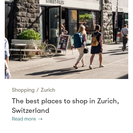
Shopping
/
Zurich
The best places to shop in Zurich,
Switzerland
Read more