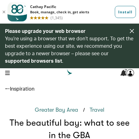
Please upgrade your web browser
You’re using a browser that we don’t support. To get the
best experience using our site, we recommend you
upgrade to a newer browser – please see our
supported browsers list
.
7
open navigation menu
Inspiration
/
Greater Bay Area
Travel
The beautiful bay: what to see
in the GBA