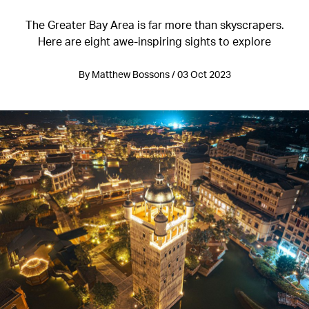
The Greater Bay Area is far more than skyscrapers.
Here are eight awe-inspiring sights to explore
By Matthew Bossons / 03 Oct 2023