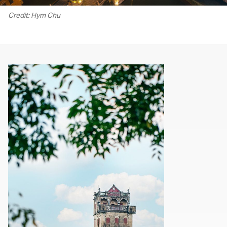
Credit: Hym Chu