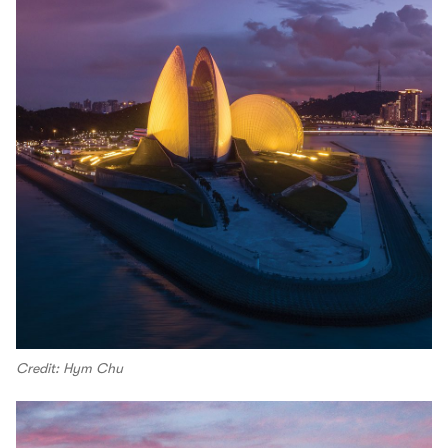
Credit: Hym Chu