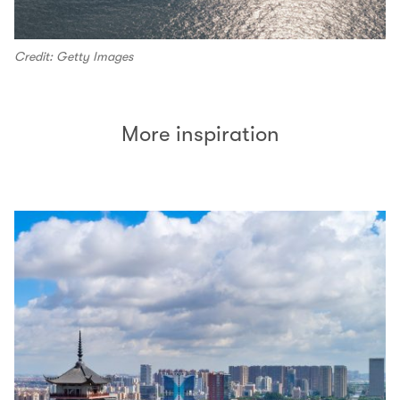
Credit: Getty Images
More inspiration