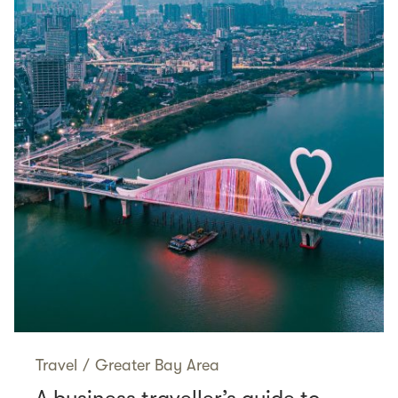
Travel
/
Greater Bay Area
A business traveller’s guide to