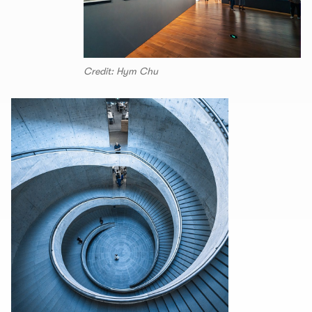
Credit: Hym Chu