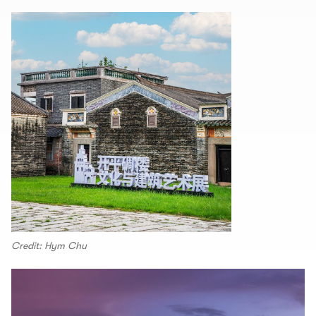
Credit: Hym Chu