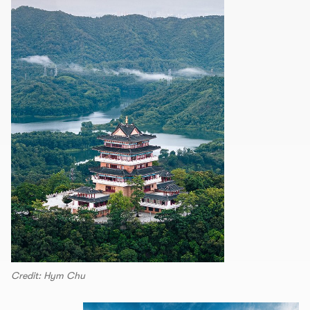
Credit: Hym Chu