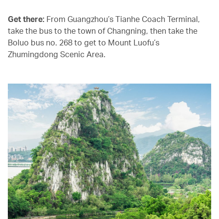
Get there:
From Guangzhou’s Tianhe Coach Terminal,
take the bus to the town of Changning, then take the
Boluo bus no. 268 to get to Mount Luofu’s
Zhumingdong Scenic Area.