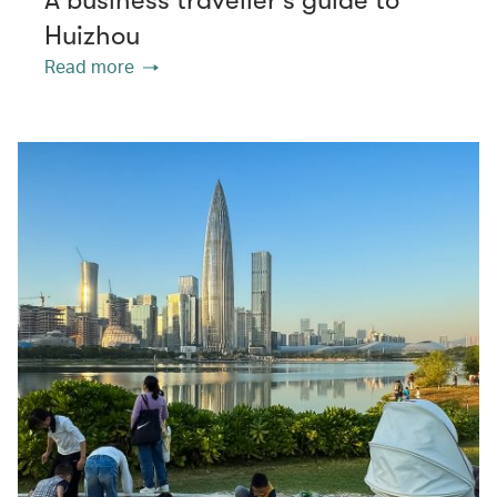
Huizhou
Read more