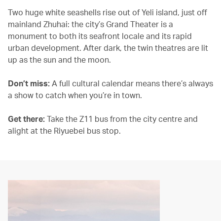
Two huge white seashells rise out of Yeli island, just off
mainland Zhuhai: the city’s Grand Theater is a
monument to both its seafront locale and its rapid
urban development. After dark, the twin theatres are lit
up as the sun and the moon.
Don’t miss:
A full cultural calendar means there’s always
a show to catch when you’re in town.
Get there:
Take the Z11 bus from the city centre and
alight at the Riyuebei bus stop.