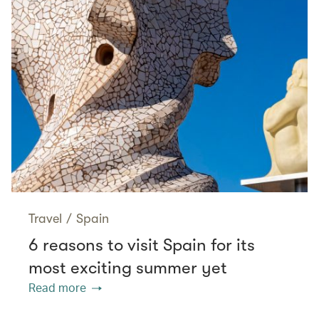
Travel
/
Spain
6 reasons to visit Spain for its
most exciting summer yet
Read more