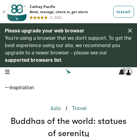
Please upgrade your web browser
You’re using a browser that we don’t support. To get the
best experience using our site, we recommend you
upgrade to a newer browser – please see our
supported browsers list
.
5
open navigation menu
Inspiration
/
Asia
Travel
Buddhas of the world: statues
of serenity