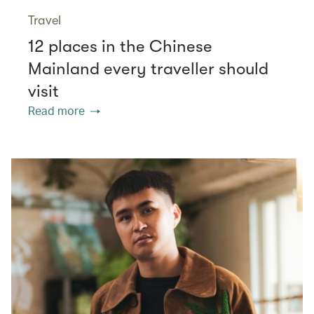
Travel
12 places in the Chinese
Mainland every traveller should
visit
Read more