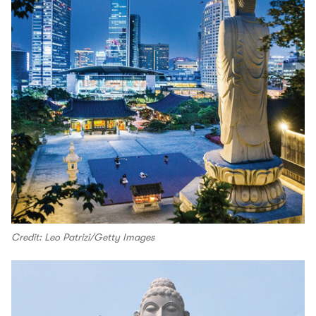
Credit: Leo Patrizi/Getty Images