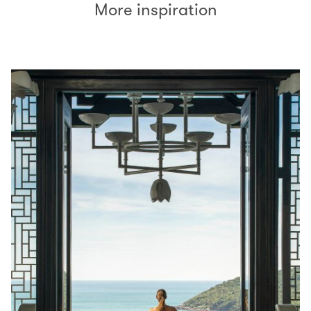
More inspiration