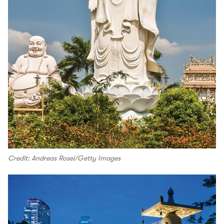
Credit: Andreas Rosei/Getty Images