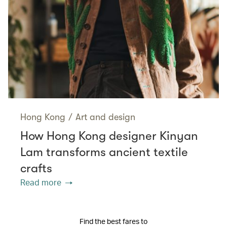
Hong Kong
/
Art and design
How Hong Kong designer Kinyan
Lam transforms ancient textile
crafts
Read more
Find the best fares to