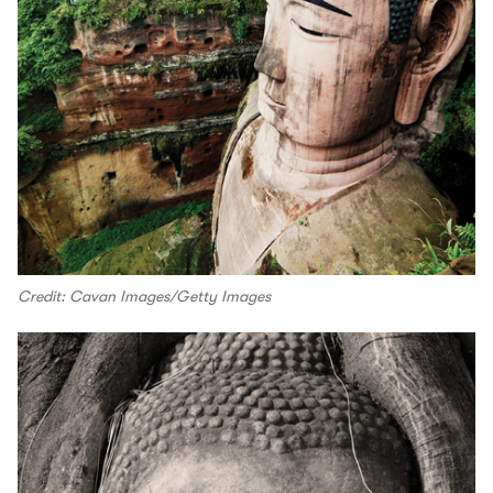
Credit: Cavan Images/Getty Images