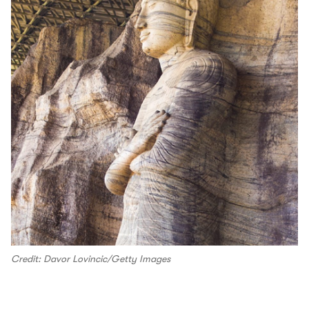
Credit: Davor Lovincic/Getty Images