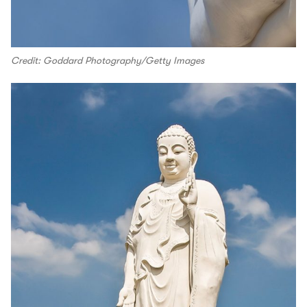
Credit: Goddard Photography/Getty Images