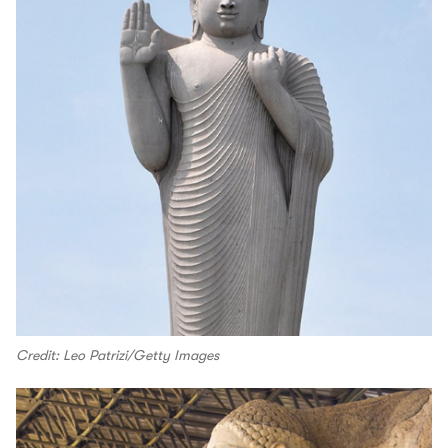
Credit: Leo Patrizi/Getty Images