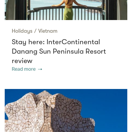
Holidays
/
Vietnam
Stay here: InterContinental
Danang Sun Peninsula Resort
review
Read more