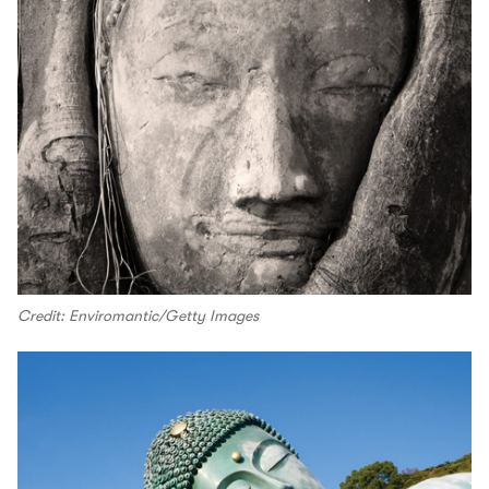
Credit: Enviromantic/Getty Images