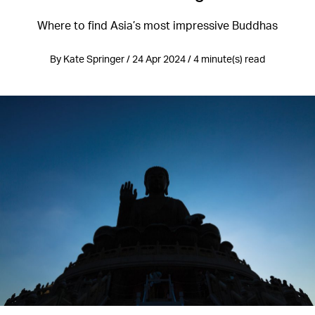
Where to find Asia’s most impressive Buddhas
By Kate Springer / 24 Apr 2024 / 4 minute(s) read