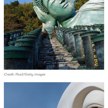
Credit: Pics3/Getty Images