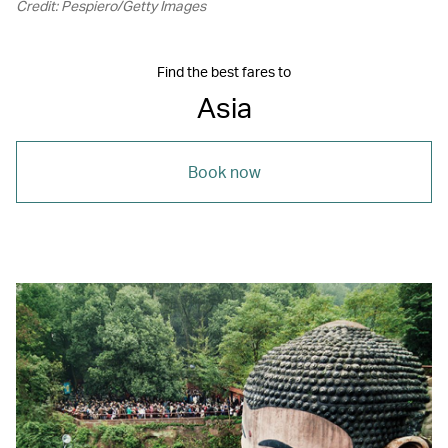
Credit: Pespiero/Getty Images
Find the best fares to
Asia
Book now