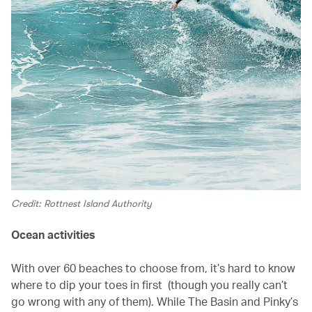
Credit: Rottnest Island Authority
Ocean activities
With over 60 beaches to choose from, it’s hard to know
where to dip your toes in first (though you really can’t
go wrong with any of them). While The Basin and Pinky’s