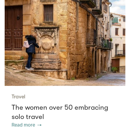
Travel
The women over 50 embracing
solo travel
Read more