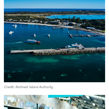
Credit: Rottnest Island Authority