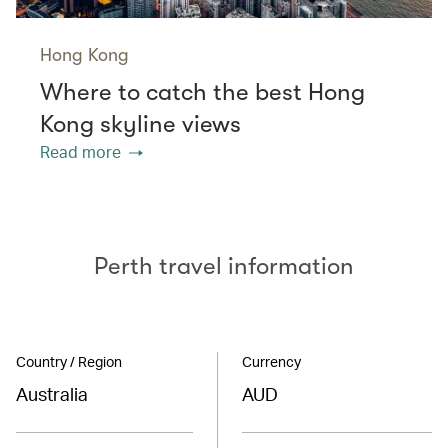
Hong Kong
Where to catch the best Hong
Kong skyline views
Read more
Perth travel information
Country / Region
Currency
Australia
AUD