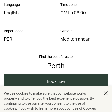
Language
Time zone
English
GMT +08:00
Airport code
Climate
PER
Mediterranean
Find the best fares to
Perth
Book now
We use cookies to make sure that our website works
properly and to offer you the best experience possible. By
/
/
/
/
Australasia
Australia
Perth
Travel
continuing to use our site, you consent to the use of
cookies. If you wish to learn more about our use of Cookies