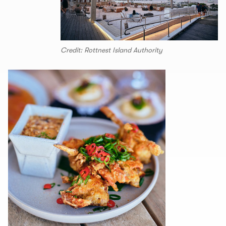
Credit: Rottnest Island Authority