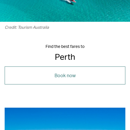
Credit: Tourism Australia
Find the best fares to
Perth
Book now