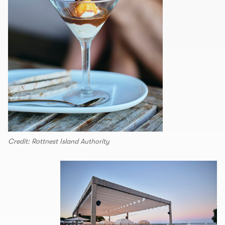
Credit: Rottnest Island Authority