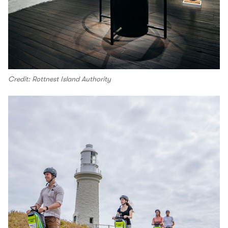
Credit: Rottnest Island Authority