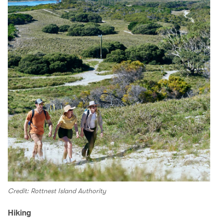
Credit: Rottnest Island Authority
Hiking