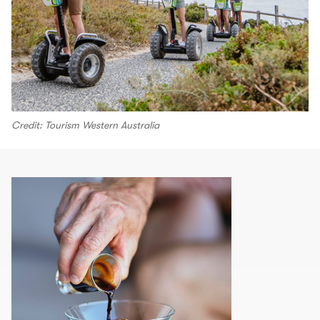
Credit: Tourism Western Australia