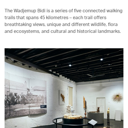
The Wadjemup Bidi is a series of five connected walking
trails that spans 45 kilometres – each trail offers
breathtaking views, unique and different wildlife, flora
and ecosystems, and cultural and historical landmarks.