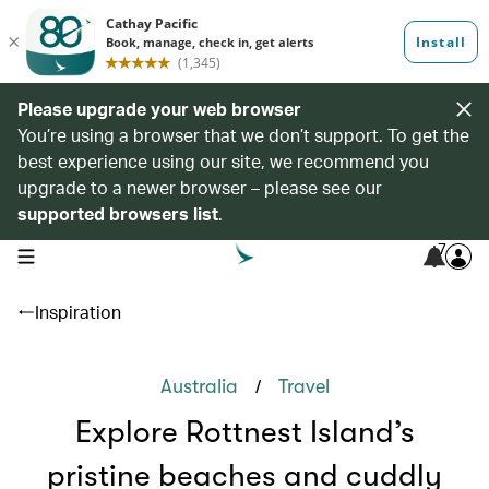
Please upgrade your web browser
You’re using a browser that we don’t support. To get the
best experience using our site, we recommend you
upgrade to a newer browser – please see our
supported browsers list
.
7
open navigation menu
Inspiration
/
Australia
Travel
Explore Rottnest Island’s
pristine beaches and cuddly