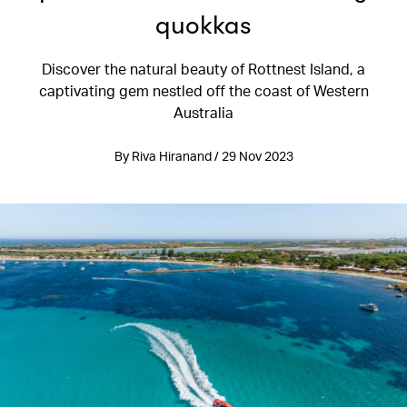
quokkas
Discover the natural beauty of Rottnest Island, a
captivating gem nestled off the coast of Western
Australia
By Riva Hiranand / 29 Nov 2023