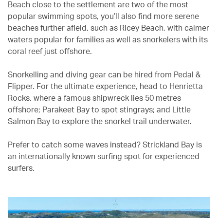
Beach close to the settlement are two of the most
popular swimming spots, you’ll also find more serene
beaches further afield, such as Ricey Beach, with calmer
waters popular for families as well as snorkelers with its
coral reef just offshore.
Snorkelling and diving gear can be hired from Pedal &
Flipper. For the ultimate experience, head to Henrietta
Rocks, where a famous shipwreck lies 50 metres
offshore; Parakeet Bay to spot stingrays; and Little
Salmon Bay to explore the snorkel trail underwater.
Prefer to catch some waves instead? Strickland Bay is
an internationally known surfing spot for experienced
surfers.