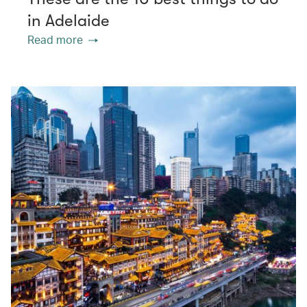
in Adelaide
Read more