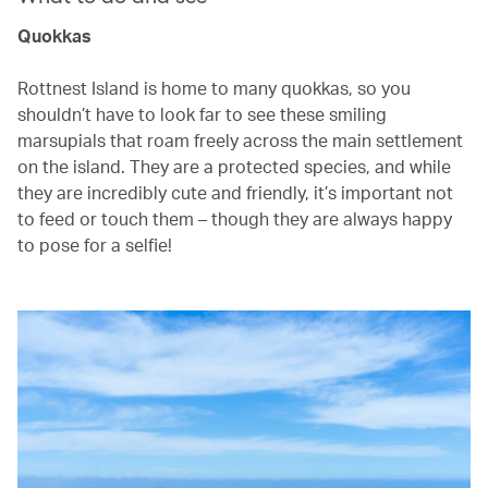
Quokkas
Rottnest Island is home to many quokkas, so you
shouldn’t have to look far to see these smiling
marsupials that roam freely across the main settlement
on the island. They are a protected species, and while
they are incredibly cute and friendly, it’s important not
to feed or touch them – though they are always happy
to pose for a selfie!