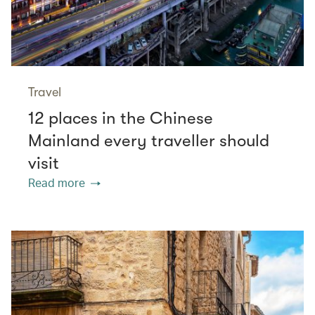
Travel
12 places in the Chinese
Mainland every traveller should
visit
Read more