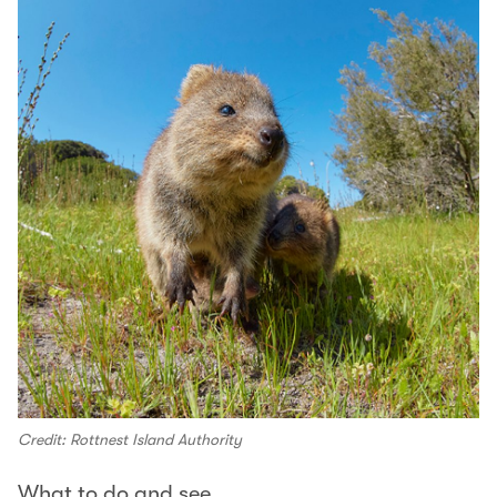
Credit: Rottnest Island Authority
What to do and see