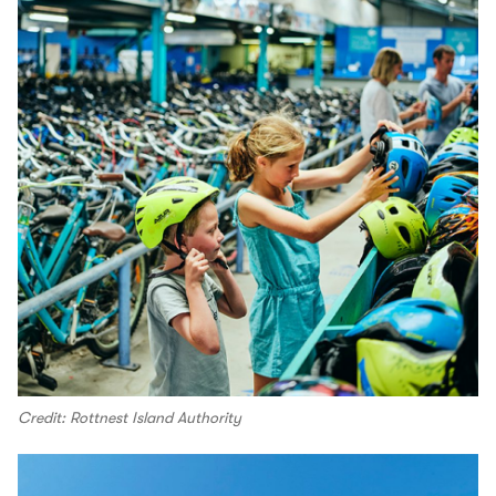
Credit: Rottnest Island Authority