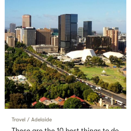
Travel
/
Adelaide
These are the 10 best things to do