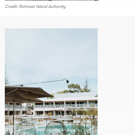
Credit: Rottnest Island Authority