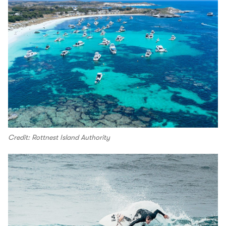
Credit: Rottnest Island Authority