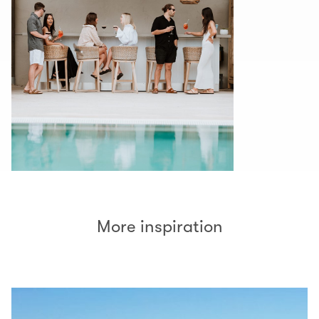
More inspiration