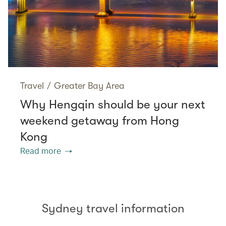
Travel
/
Greater Bay Area
Why Hengqin should be your next
weekend getaway from Hong
Kong
Read more
Sydney travel information