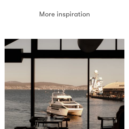
More inspiration