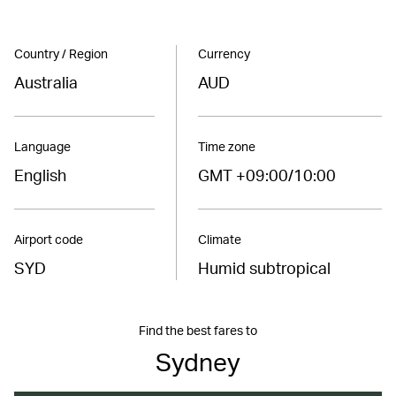
Country / Region
Currency
Australia
AUD
Language
Time zone
English
GMT +09:00/10:00
Airport code
Climate
SYD
Humid subtropical
Find the best fares to
Sydney