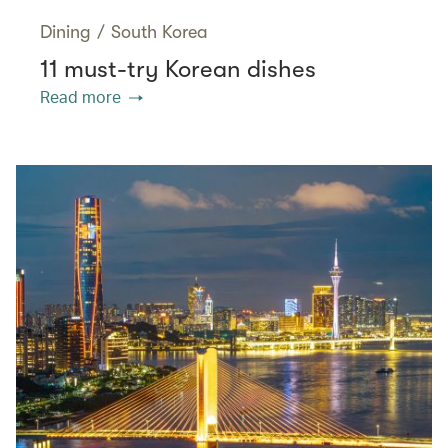
Dining
/
South Korea
11 must-try Korean dishes
Read more