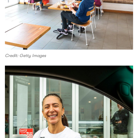
Credit: Getty Images