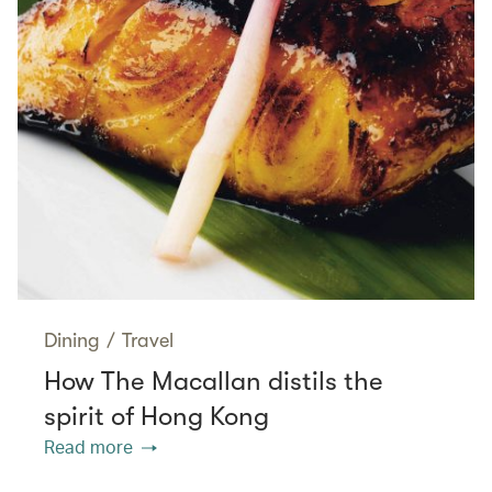
Dining
/
Travel
How The Macallan distils the
spirit of Hong Kong
Read more