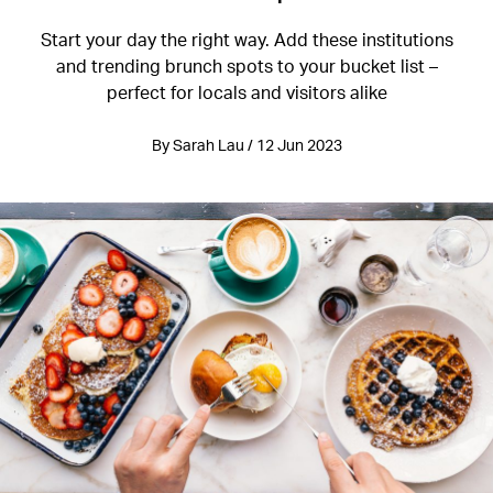
Start your day the right way. Add these institutions
and trending brunch spots to your bucket list –
perfect for locals and visitors alike
By Sarah Lau / 12 Jun 2023