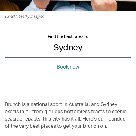
Credit: Getty Images
Find the best fares to
Sydney
Book now
Brunch is a national sport in Australia, and Sydney
excels in it - from glorious bottomless feasts to scenic
seaside repasts, this city has it all. Here’s our roundup
of the very best places to get your brunch on.