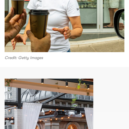
Credit: Getty Images