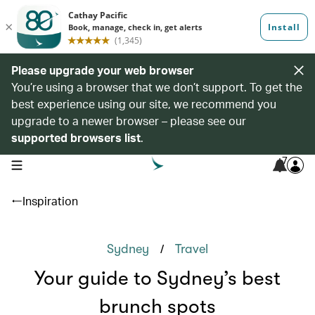
Please upgrade your web browser
You’re using a browser that we don’t support. To get the
best experience using our site, we recommend you
upgrade to a newer browser – please see our
supported browsers list
.
7
open navigation menu
Inspiration
/
Sydney
Travel
Your guide to Sydney’s best
brunch spots