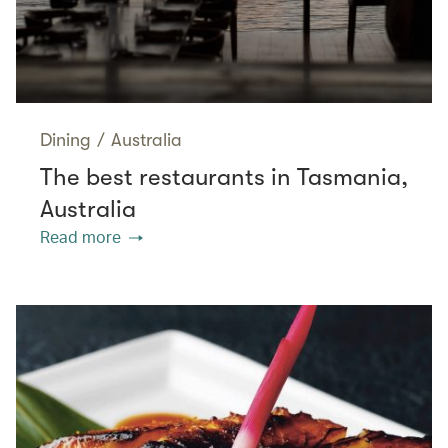
Dining
/
Australia
The best restaurants in Tasmania,
Australia
Read more