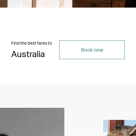
Find the best fares to
Book now
Australia