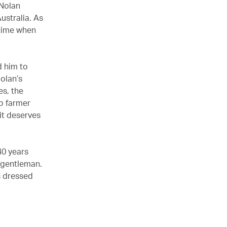
 Nolan
ustralia. As
 time when
 him to
Nolan’s
es, the
ep farmer
uit deserves
40 years
h gentleman.
s dressed