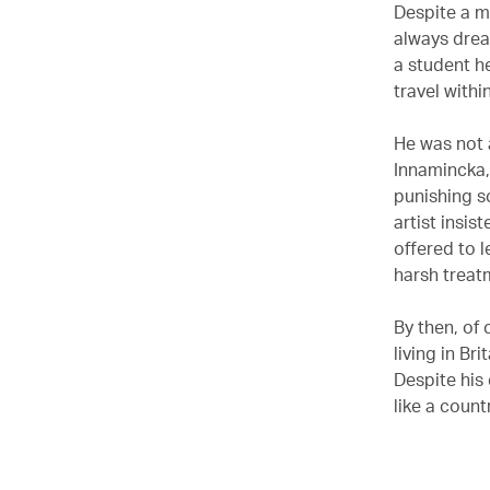
Despite a m
always drea
a student h
travel with
He was not 
Innamincka, 
punishing s
artist insi
offered to l
harsh treatm
By then, of 
living in Br
Despite his
like a countr