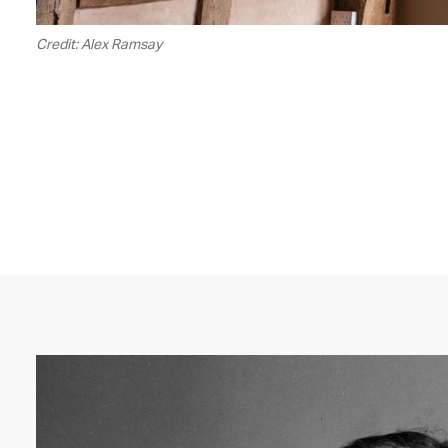
Credit: Alex Ramsay