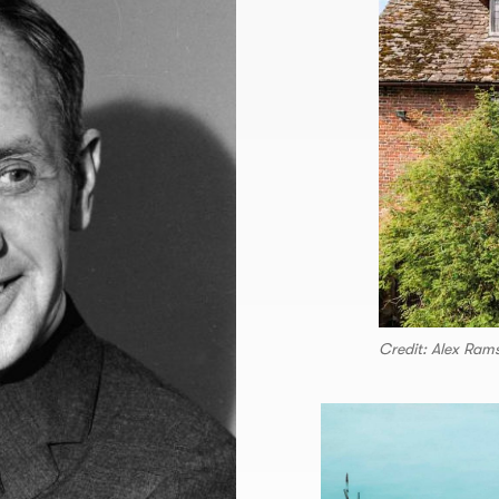
Credit: Alex Ram