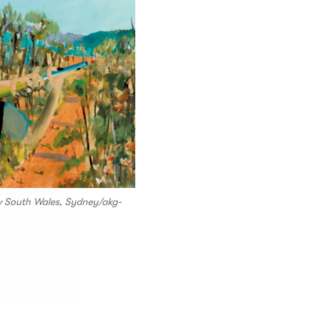
ew South Wales, Sydney/akg-