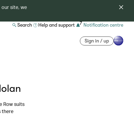
 our site, we
7
Search
Help and support
Notification centre
Sign in / up
Nolan
le Row suits
s there