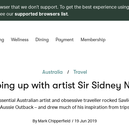
owser that we don’t support. To get the best experience using
see our
supported browsers list
.
ng
Wellness
Dining
Payment
Membership
/
Australia
Travel
ing up with artist Sir Sidney 
sential Australian artist and obsessive traveller rocked Savi
 Aussie Outback – and drew much of his inspiration from trip
By Mark Chipperfield / 19 Jun 2019