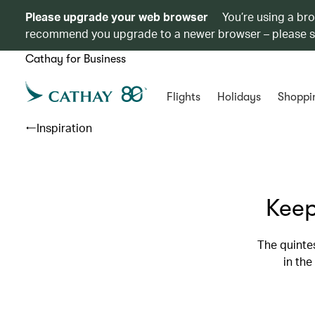
Please upgrade your web browser
You’re using a br
recommend you upgrade to a newer browser – please 
Cathay for Business
Flights
Holidays
Shoppi
Inspiration
Keep
The quintes
in the