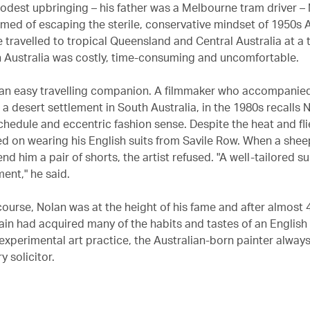
odest upbringing – his father was a Melbourne tram driver –
med of escaping the sterile, conservative mindset of 1950s A
e travelled to tropical Queensland and Central Australia at a
in Australia was costly, time-consuming and uncomfortable.
an easy travelling companion. A filmmaker who accompanied
a desert settlement in South Australia, in the 1980s recalls 
chedule and eccentric fashion sense. Despite the heat and fli
sted on wearing his English suits from Savile Row. When a she
end him a pair of shorts, the artist refused. "A well-tailored s
ent," he said.
course, Nolan was at the height of his fame and after almost 
itain had acquired many of the habits and tastes of an Englis
 experimental art practice, the Australian-born painter alway
y solicitor.