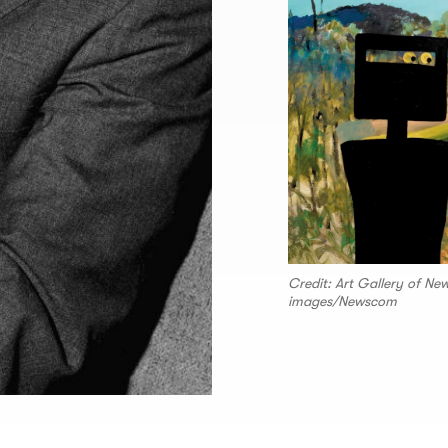
Credit: Art Gallery of N
images/Newscom