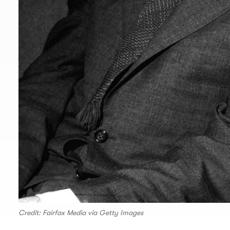
Credit: Fairfax Media via Getty Images