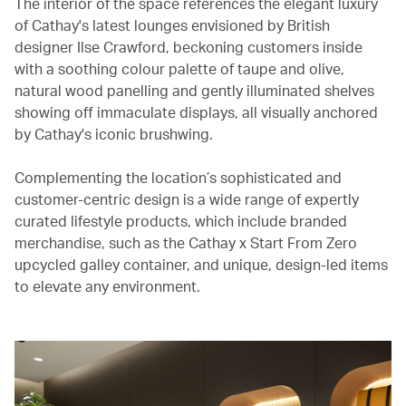
The interior of the space references the elegant luxury
of Cathay's latest lounges envisioned by British
designer Ilse Crawford, beckoning customers inside
with a soothing colour palette of taupe and olive,
natural wood panelling and gently illuminated shelves
showing off immaculate displays, all visually anchored
by Cathay's iconic brushwing.
Complementing the location’s sophisticated and
customer-centric design is a wide range of expertly
curated lifestyle products, which include branded
merchandise, such as the Cathay x Start From Zero
upcycled galley container, and unique, design-led items
to elevate any environment.