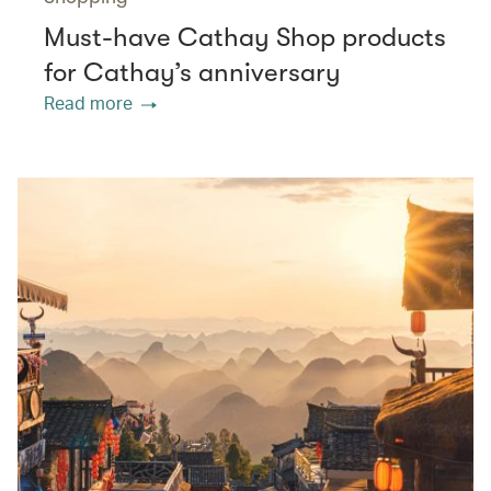
Must-have Cathay Shop products
for Cathay’s anniversary
Read more