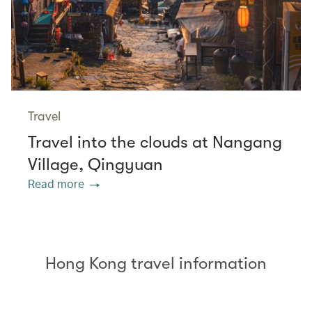
Travel
Travel into the clouds at Nangang
Village, Qingyuan
Read more
Hong Kong travel information