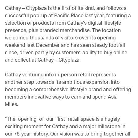
Cathay – Cityplaza is the first of its kind, and follows a
successful pop-up at Pacific Place last year, featuring a
selection of products from Cathay's digital lifestyle
presence, plus branded merchandise. The location
welcomed thousands of visitors over its opening
weekend last December and has seen steady footfall
since, driven partly by customers’ ability to buy online
and collect at Cathay – Cityplaza.
Cathay venturing into in-person retail represents
another step towards its ambitious expansion into
becoming a comprehensive lifestyle brand and offering
members innovative ways to earn and spend Asia
Miles.
“The opening of our first retail space is a hugely
exciting moment for Cathay and a major milestone in
our 76-year history. Our vision was to bring together all