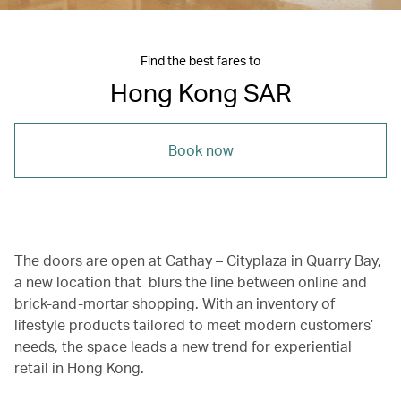
Find the best fares to
Hong Kong SAR
Book now
The doors are open at Cathay – Cityplaza in Quarry Bay,
a new location that blurs the line between online and
brick-and-mortar shopping. With an inventory of
lifestyle products tailored to meet modern customers’
needs, the space leads a new trend for experiential
retail in Hong Kong.