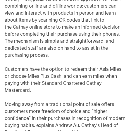
combining online and offline worlds: customers can
view and interact with products in person and learn
about items by scanning QR codes that link to
the Cathay online store to make an informed decision
before completing their purchase using their phones.
The mechanism is simple and straightforward, and
dedicated staff are also on hand to assist in the
purchasing process.
Customers have the option to redeem their Asia Miles
or choose Miles Plus Cash, and can earn miles when
paying with their Standard Chartered Cathay
Mastercard.
Moving away from a traditional point of sale offers
customers more freedom of choice and “higher
confidence” in their purchases in recognition of modern
buying habits, explains Andrew Au, Cathay's Head of