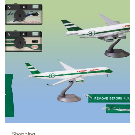
Shopping