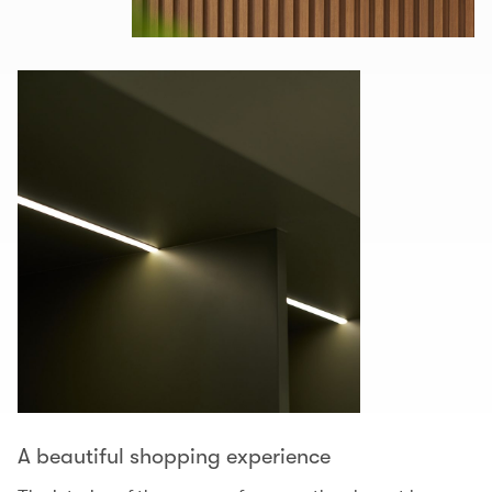
A beautiful shopping experience