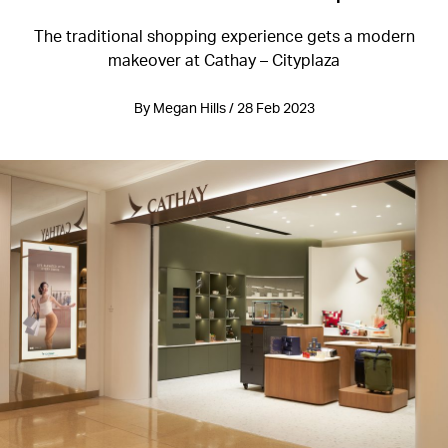
The traditional shopping experience gets a modern
makeover at Cathay – Cityplaza
By Megan Hills / 28 Feb 2023