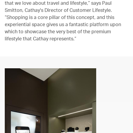
that we love about travel and lifestyle,” says Paul
Smitton, Cathay's Director of Customer Lifestyle.
“Shopping is a core pillar of this concept, and this
experiential space gives us a fantastic platform upon
which to showcase the very best of the premium
lifestyle that Cathay represents.”