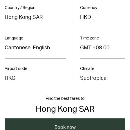
Country / Region
Currency
Hong Kong SAR
HKD
Language
Time zone
Cantonese, English
GMT +08:00
Airport code
Climate
HKG
Subtropical
Find the best fares to
Hong Kong SAR
Book now