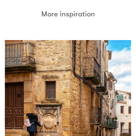
More inspiration