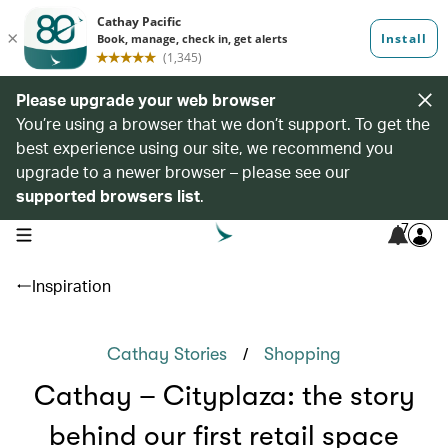
Please upgrade your web browser
You’re using a browser that we don’t support. To get the
best experience using our site, we recommend you
upgrade to a newer browser – please see our
supported browsers list
.
7
open navigation menu
Inspiration
/
Cathay Stories
Shopping
Cathay – Cityplaza: the story
behind our first retail space