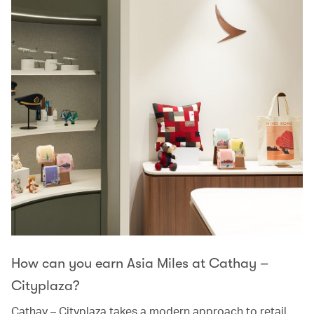
How can you earn Asia Miles at Cathay –
Cityplaza?
Cathay – Cityplaza takes a modern approach to retail,