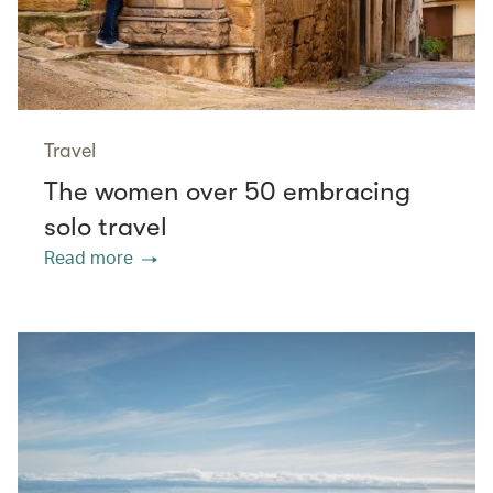
Travel
The women over 50 embracing
solo travel
Read more