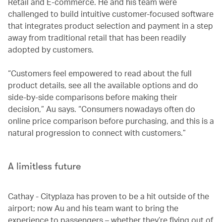
Retail and E-commerce. He and his team were
challenged to build intuitive customer-focused software
that integrates product selection and payment in a step
away from traditional retail that has been readily
adopted by customers.
“Customers feel empowered to read about the full
product details, see all the available options and do
side-by-side comparisons before making their
decision,” Au says. “Consumers nowadays often do
online price comparison before purchasing, and this is a
natural progression to connect with customers.”
A limitless future
Cathay - Cityplaza has proven to be a hit outside of the
airport; now Au and his team want to bring the
experience to passengers – whether they’re flying out of