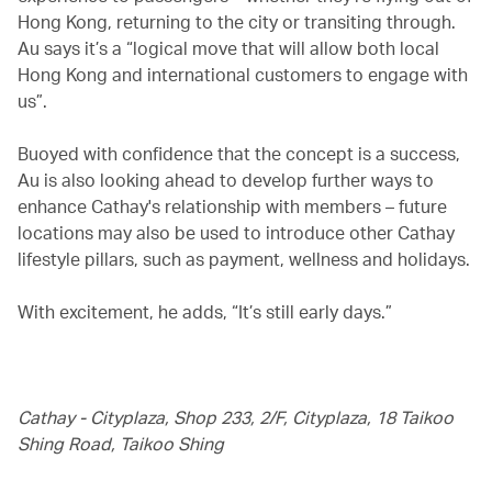
Hong Kong, returning to the city or transiting through.
Au says it’s a “logical move that will allow both local
Hong Kong and international customers to engage with
us”.
Buoyed with confidence that the concept is a success,
Au is also looking ahead to develop further ways to
enhance Cathay's relationship with members – future
locations may also be used to introduce other Cathay
lifestyle pillars, such as payment, wellness and holidays.
With excitement, he adds, “It’s still early days.”
Cathay - Cityplaza, Shop 233, 2/F, Cityplaza, 18 Taikoo
Shing Road, Taikoo Shing