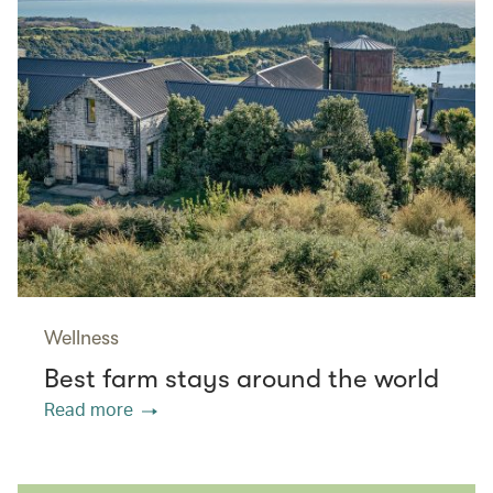
Wellness
Best farm stays around the world
Read more