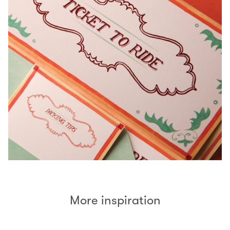
More inspiration