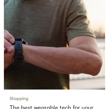
Shopping
The best wearable tech for your