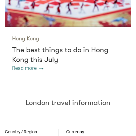
Hong Kong
The best things to do in Hong
Kong this July
Read more
London travel information
Country / Region
Currency