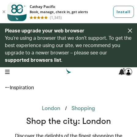
Please upgrade your web browser
You’re using a browser that we don’t support. To get the
best experience using our site, we recommend you
upgrade to a newer browser – please see our
supported browsers list
.
5
open navigation menu
Inspiration
/
London
Shopping
Shop the city: London
Discover the delights of the finest shopping the