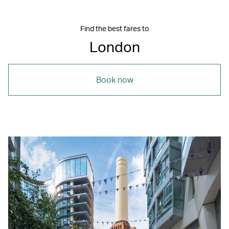
Find the best fares to
London
Book now