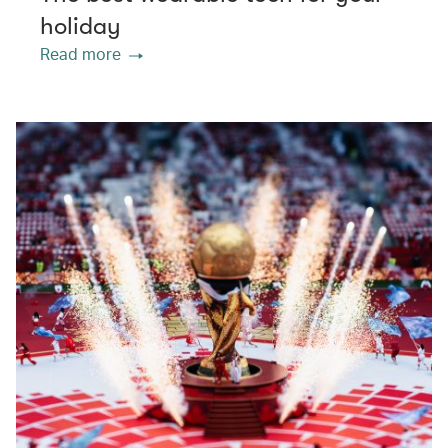
holiday
Read more