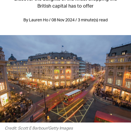
British capital has to offer
By Lauren Ho / 08 Nov 2024 / 3 minute(s) read
Credit: Scott E Barbour/Getty Images