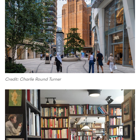
Credit: Charlie Round Turner