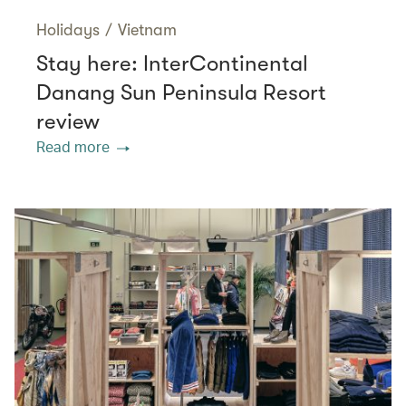
Holidays
/
Vietnam
Stay here: InterContinental
Danang Sun Peninsula Resort
review
Read more