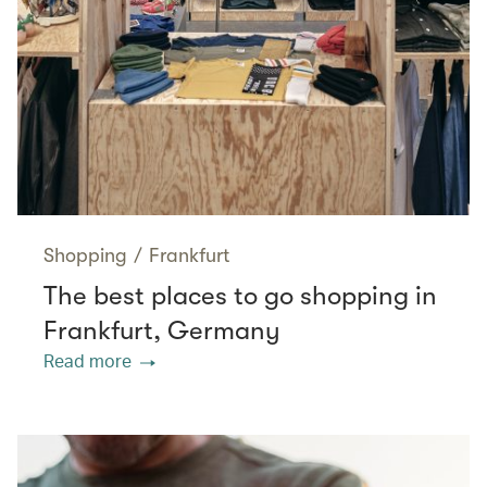
Shopping
/
Frankfurt
The best places to go shopping in
Frankfurt, Germany
Read more