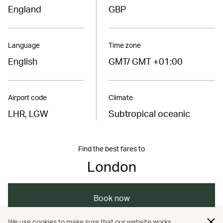
England
GBP
Language
Time zone
English
GMT/ GMT +01:00
Airport code
Climate
LHR, LGW
Subtropical oceanic
Find the best fares to
London
Book now
We use cookies to make sure that our website works