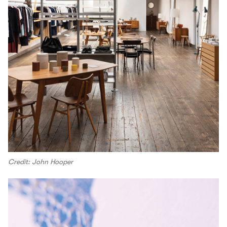
Credit: John Hooper