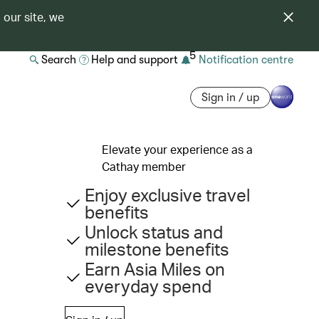
 our site, we
5
Search
Help and support
Notification centre
Sign in / up
Elevate your experience as a
Cathay member
Enjoy exclusive travel
benefits
Unlock status and
milestone benefits
Earn Asia Miles on
everyday spend