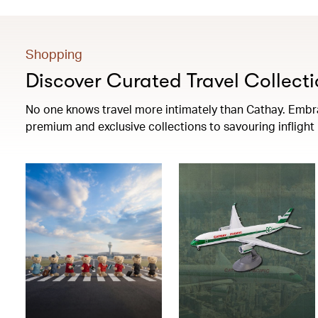
Shopping
Discover Curated Travel Collecti
No one knows travel more intimately than Cathay. Embrac
premium and exclusive collections to savouring infligh