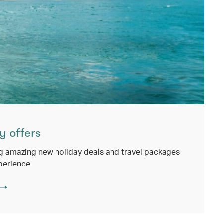
y offers
g amazing new holiday deals and travel packages
perience.