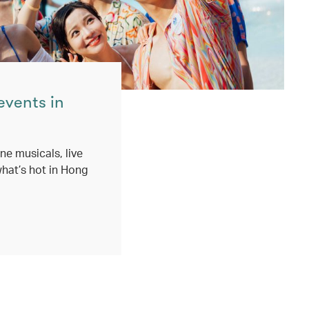
events in
ne musicals, live
hat’s hot in Hong