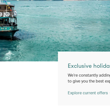
Exclusive holida
We’re constantly addin
to give you the best ex
Explore current offers