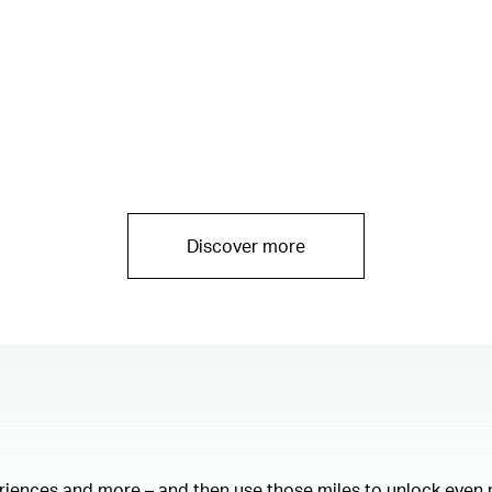
Discover more
eriences and more – and then use those miles to unlock even