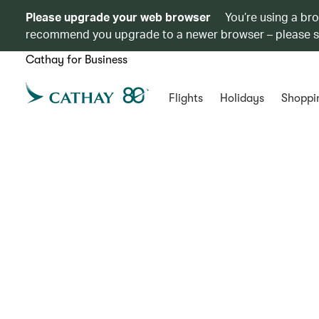
Please upgrade your web browser
You’re using a br
recommend you upgrade to a newer browser – please 
Cathay for Business
Flights
Holidays
Shoppi