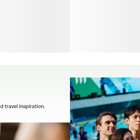
d travel inspiration.