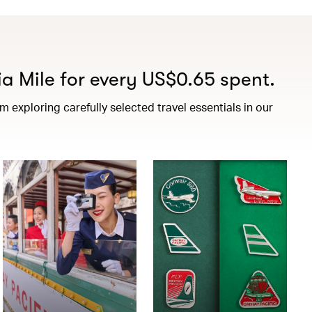
a Mile for every US$0.65 spent.
exploring carefully selected travel essentials in our