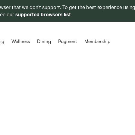
owser that we don’t support. To get the best experience using
see our
supported browsers list
.
ng
Wellness
Dining
Payment
Membership