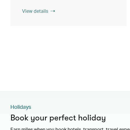
View details
Holidays
Book your perfect holiday
Earn miles when you book hotels, transport, travel exp