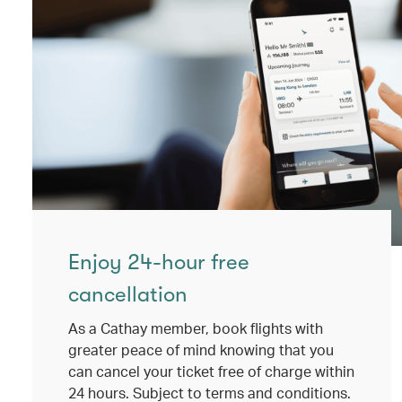
Enjoy 24-hour free
cancellation
As a Cathay member, book flights with
greater peace of mind knowing that you
can cancel your ticket free of charge within
24 hours. Subject to terms and conditions.