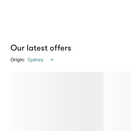
Our latest offers
Origin
: