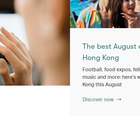
The best August 
Hong Kong
Football, food expos, feli
music and more: here’s w
Kong this August
Discover now