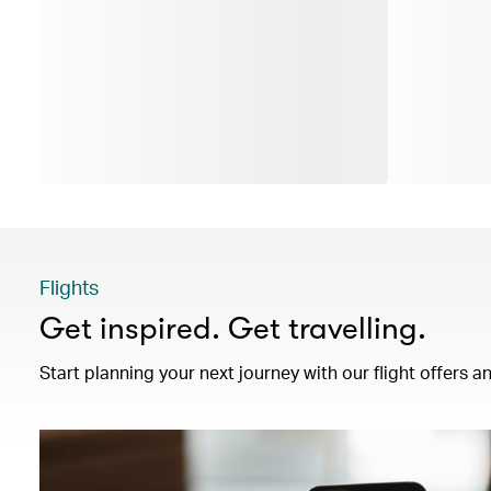
Flights
Get inspired. Get travelling.
Start planning your next journey with our flight offers an