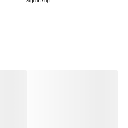
Sign in / up