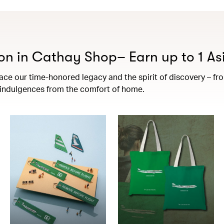
on in Cathay Shop– Earn up to 1 Asi
e our time-honored legacy and the spirit of discovery – from 
t indulgences from the comfort of home.