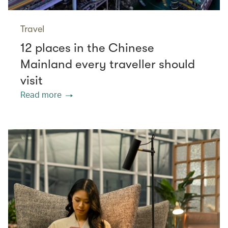
Travel
12 places in the Chinese
Mainland every traveller should
visit
Read more