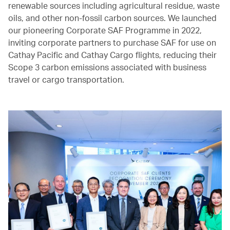
renewable sources including agricultural residue, waste
oils, and other non-fossil carbon sources. We launched
our pioneering Corporate SAF Programme in 2022,
inviting corporate partners to purchase SAF for use on
Cathay Pacific and Cathay Cargo flights, reducing their
Scope 3 carbon emissions associated with business
travel or cargo transportation.