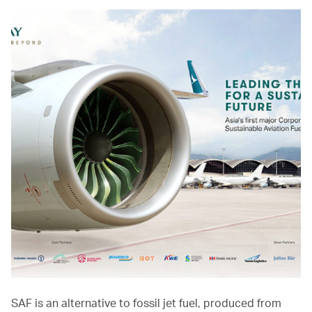
SAF is an alternative to fossil jet fuel, produced from