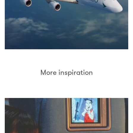
More inspiration