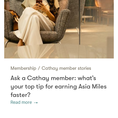
Membership
/
Cathay member stories
Ask a Cathay member: what’s
your top tip for earning Asia Miles
faster?
Read more