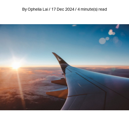
By Ophelia Lai / 17 Dec 2024 / 4 minute(s) read