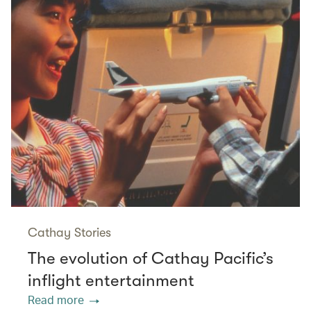
Cathay Stories
The evolution of Cathay Pacific’s
inflight entertainment
Read more