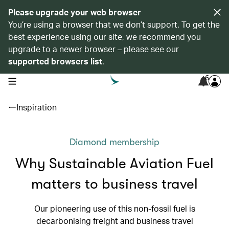
Please upgrade your web browser
You’re using a browser that we don’t support. To get the
best experience using our site, we recommend you
upgrade to a newer browser – please see our
supported browsers list
.
6
open navigation menu
Inspiration
Diamond membership
Why Sustainable Aviation Fuel
matters to business travel
Our pioneering use of this non-fossil fuel is
decarbonising freight and business travel