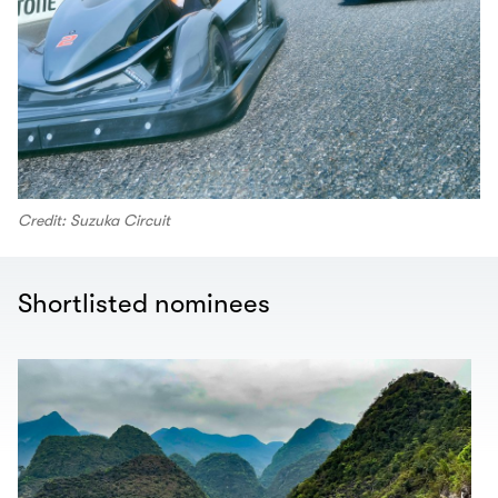
Credit: Suzuka Circuit
Shortlisted nominees