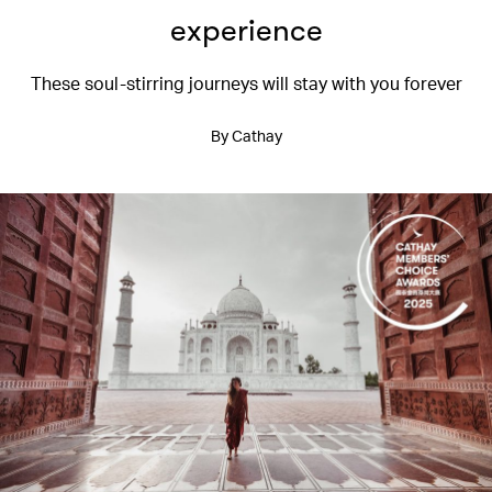
experience
These soul-stirring journeys will stay with you forever
By Cathay