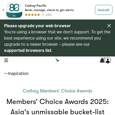
Please upgrade your web browser
You’re using a browser that we don’t support. To get the
best experience using our site, we recommend you
upgrade to a newer browser – please see our
supported browsers list
.
7
open navigation menu
Inspiration
Cathay Members’ Choice Awards
Members’ Choice Awards 2025:
Asia's unmissable bucket-list