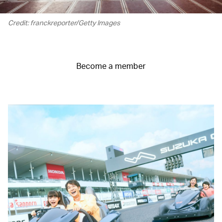
Credit: franckreporter/Getty Images
Become a member