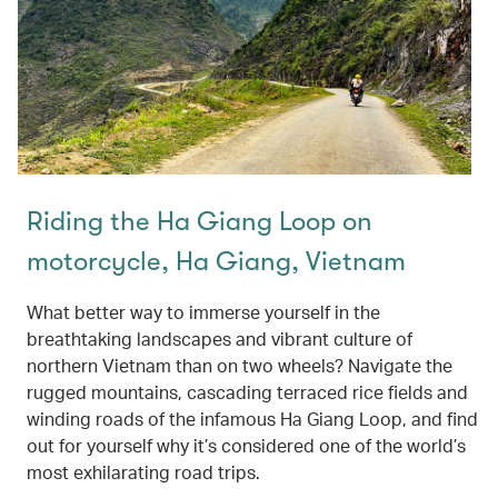
Riding the Ha Giang Loop on
motorcycle, Ha Giang, Vietnam
What better way to immerse yourself in the
breathtaking landscapes and vibrant culture of
northern Vietnam than on two wheels? Navigate the
rugged mountains, cascading terraced rice fields and
winding roads of the infamous Ha Giang Loop, and find
out for yourself why it’s considered one of the world’s
most exhilarating road trips.