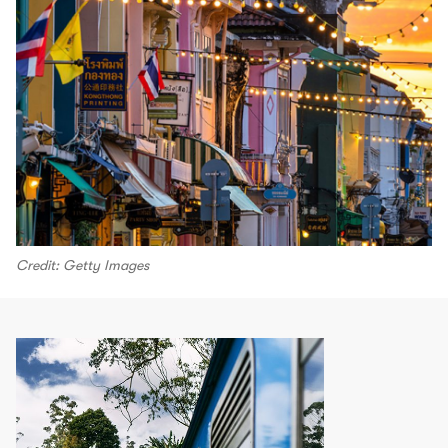
Credit: Getty Images