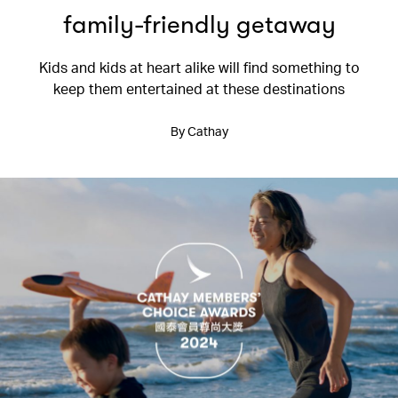
family-friendly getaway
Kids and kids at heart alike will find something to
keep them entertained at these destinations
By Cathay