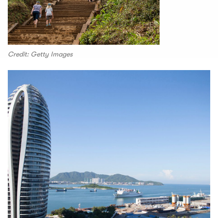
Credit: Getty Images