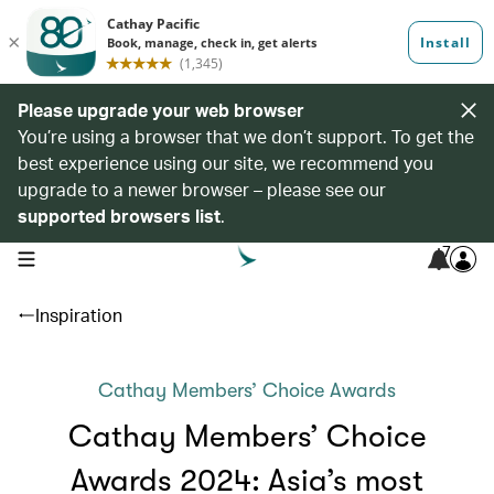
Please upgrade your web browser
You’re using a browser that we don’t support. To get the
best experience using our site, we recommend you
upgrade to a newer browser – please see our
supported browsers list
.
7
open navigation menu
Inspiration
Cathay Members’ Choice Awards
Cathay Members’ Choice
Awards 2024: Asia’s most