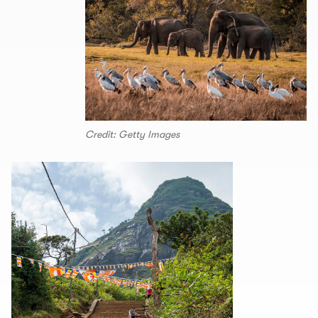
Credit: Getty Images