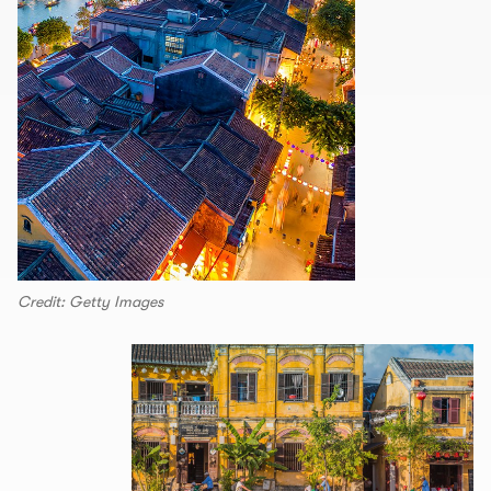
Credit: Getty Images