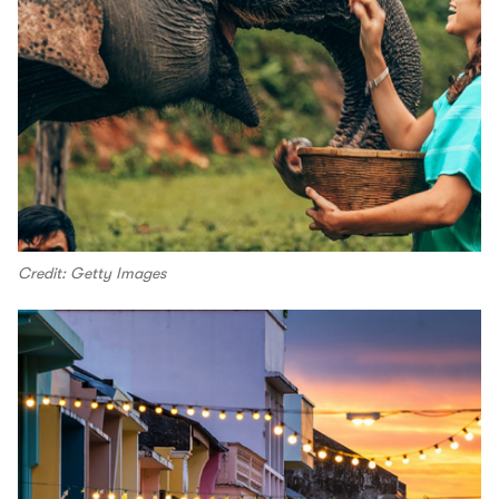
Credit: Getty Images