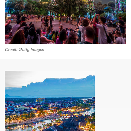
Credit: Getty Images