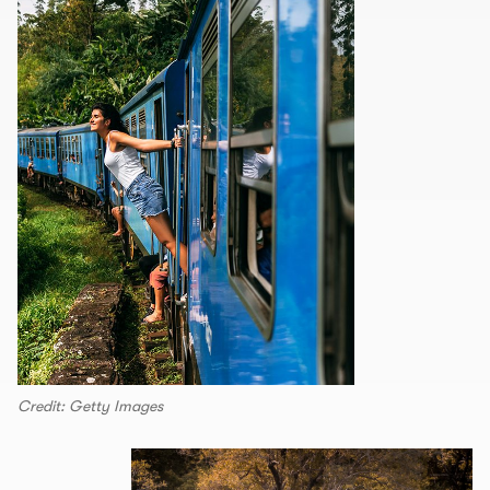
Credit: Getty Images