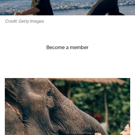
Credit: Getty Images
Become a member