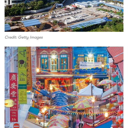
Credit: Getty Images