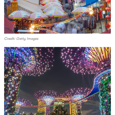
Credit: Getty Images