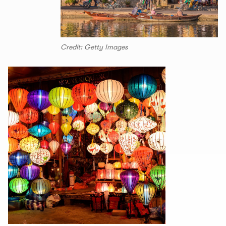
Credit: Getty Images