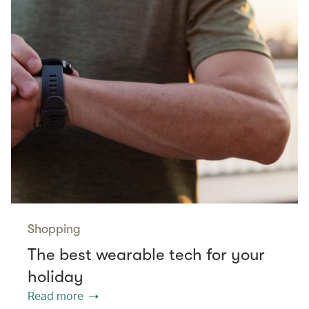
Shopping
The best wearable tech for your
holiday
Read more