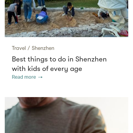
Travel
/
Shenzhen
Best things to do in Shenzhen
with kids of every age
Read more