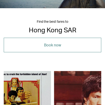
Find the best fares to
Hong Kong SAR
Book now