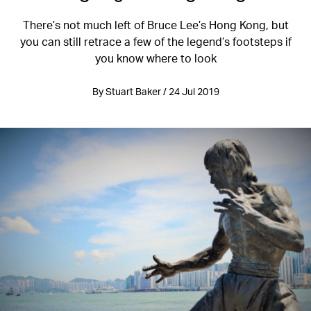
There’s not much left of Bruce Lee’s Hong Kong, but
you can still retrace a few of the legend’s footsteps if
you know where to look
By Stuart Baker / 24 Jul 2019