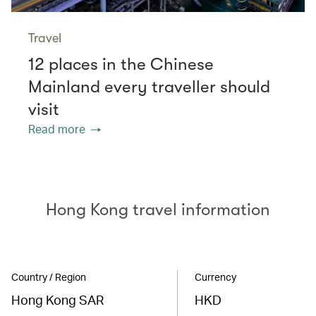
Travel
12 places in the Chinese
Mainland every traveller should
visit
Read more
Hong Kong travel information
Country / Region
Currency
Hong Kong SAR
HKD