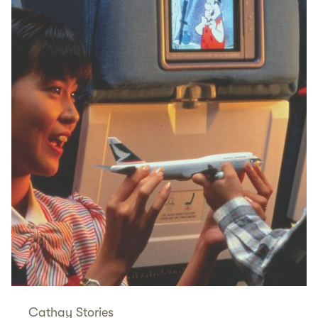
Cathay Stories