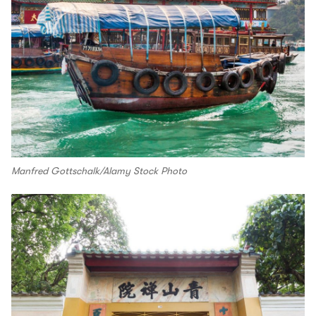
Manfred Gottschalk/Alamy Stock Photo