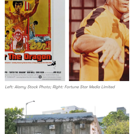
Left: Alamy Stock Photo; Right: Fortune Star Media Limited