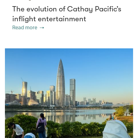
The evolution of Cathay Pacific’s
inflight entertainment
Read more