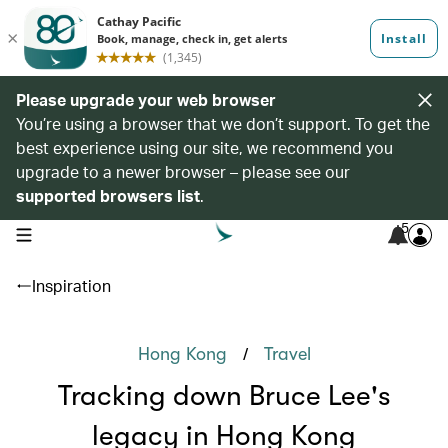
Please upgrade your web browser
You’re using a browser that we don’t support. To get the
best experience using our site, we recommend you
upgrade to a newer browser – please see our
supported browsers list
.
5
open navigation menu
Inspiration
/
Hong Kong
Travel
Tracking down Bruce Lee's
legacy in Hong Kong