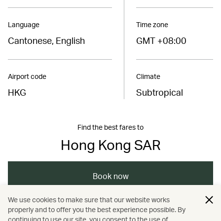
Language
Time zone
Cantonese, English
GMT +08:00
Airport code
Climate
HKG
Subtropical
Find the best fares to
Hong Kong SAR
Book now
We use cookies to make sure that our website works
properly and to offer you the best experience possible. By
/
/
/
Hong Kong
Hong Kong
Art and design
continuing to use our site, you consent to the use of