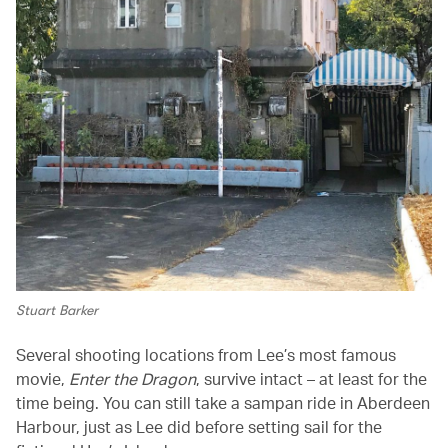
Stuart Barker
Several shooting locations from Lee’s most famous
movie,
Enter the Dragon
, survive intact – at least for the
time being. You can still take a sampan ride in Aberdeen
Harbour, just as Lee did before setting sail for the