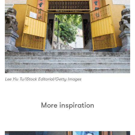
Lee Yiu Tu/iStock Editorial/Getty Images
More inspiration