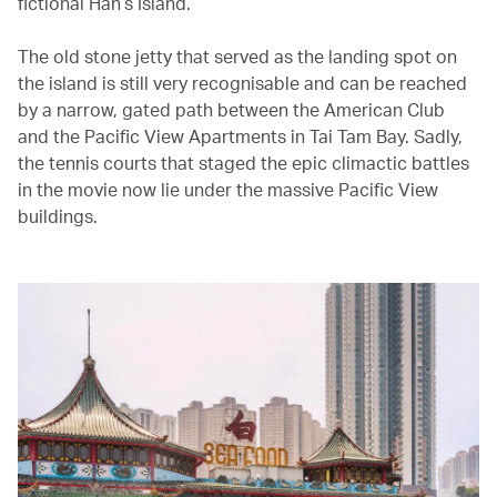
fictional Han’s Island.
The old stone jetty that served as the landing spot on
the island is still very recognisable and can be reached
by a narrow, gated path between the American Club
and the Pacific View Apartments in Tai Tam Bay. Sadly,
the tennis courts that staged the epic climactic battles
in the movie now lie under the massive Pacific View
buildings.