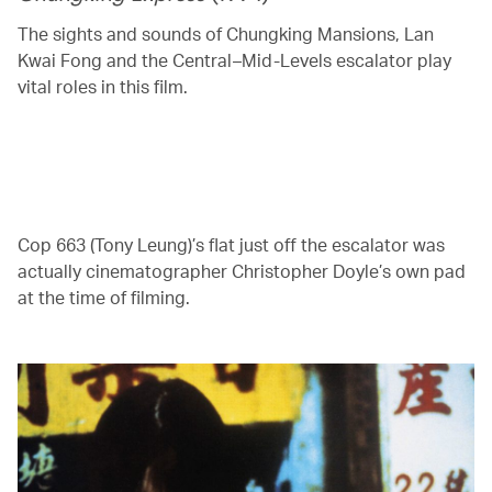
The sights and sounds of Chungking Mansions, Lan
Kwai Fong and the Central–Mid-Levels escalator play
vital roles in this film.
00.00
/
04.41
Cop 663 (Tony Leung)’s flat just off the escalator was
actually cinematographer Christopher Doyle’s own pad
at the time of filming.