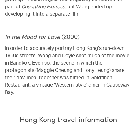
part of
Chungking Express
, but Wong ended up
developing it into a separate film.
In the Mood for Love
(2000)
In order to accurately portray Hong Kong’s run-down
1960s streets, Wong and Doyle shot much of the movie
in Bangkok. Even so, the scene in which the
protagonists (Maggie Cheung and Tony Leung) share
their first meal together was filmed in Goldfinch
Restaurant, a vintage ‘Western-style’ diner in Causeway
Bay.
Hong Kong travel information