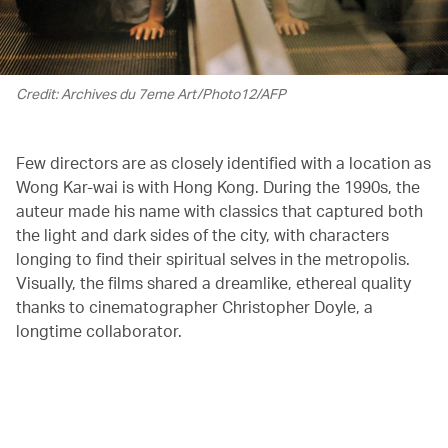
Credit: Archives du 7eme Art/Photo12/AFP
Few directors are as closely identified with a location as
Wong Kar-wai is with Hong Kong. During the 1990s, the
auteur made his name with classics that captured both
the light and dark sides of the city, with characters
longing to find their spiritual selves in the metropolis.
Visually, the films shared a dreamlike, ethereal quality
thanks to cinematographer Christopher Doyle, a
longtime collaborator.
00.18
/
01.43