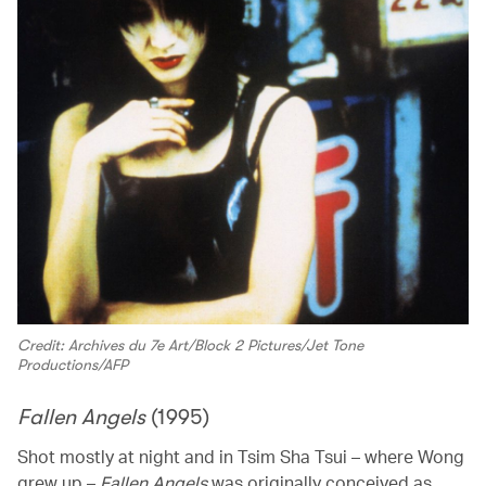
Credit: Archives du 7e Art/Block 2 Pictures/Jet Tone
Productions/AFP
Fallen Angels
(1995)
Shot mostly at night and in Tsim Sha Tsui – where Wong
grew up –
Fallen Angels
was originally conceived as