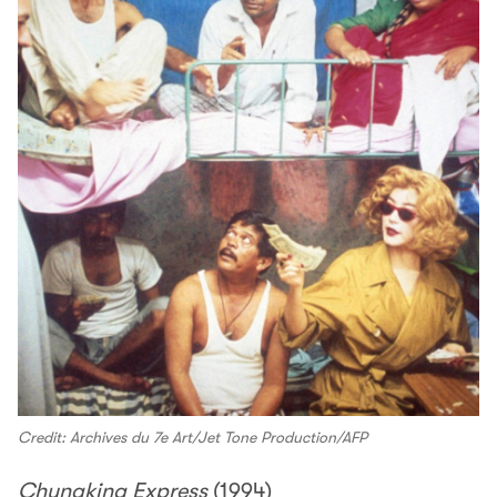
Credit: Archives du 7e Art/Jet Tone Production/AFP
Chungking Express
(1994)