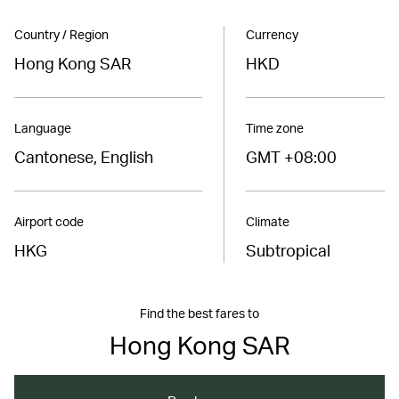
Country / Region
Currency
Hong Kong SAR
HKD
Language
Time zone
Cantonese, English
GMT +08:00
Airport code
Climate
HKG
Subtropical
Find the best fares to
Hong Kong SAR