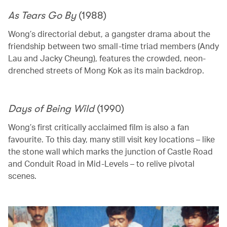
As Tears Go By
(1988)
Wong’s directorial debut, a gangster drama about the
friendship between two small-time triad members (Andy
Lau and Jacky Cheung), features the crowded, neon-
drenched streets of Mong Kok as its main backdrop.
Days of Being Wild
(1990)
Wong’s first critically acclaimed film is also a fan
favourite. To this day, many still visit key locations – like
the stone wall which marks the junction of Castle Road
and Conduit Road in Mid-Levels – to relive pivotal
scenes.