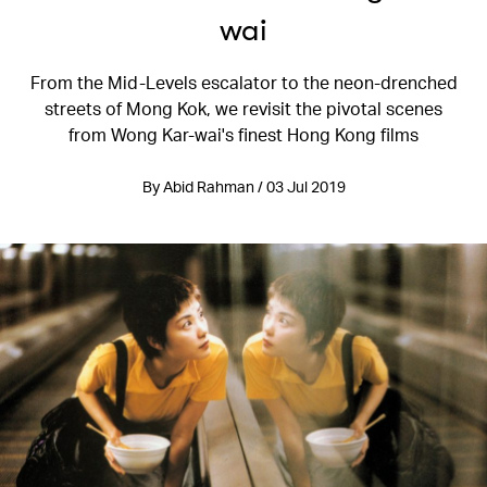
wai
From the Mid-Levels escalator to the neon-drenched
streets of Mong Kok, we revisit the pivotal scenes
from Wong Kar-wai's finest Hong Kong films
By Abid Rahman / 03 Jul 2019