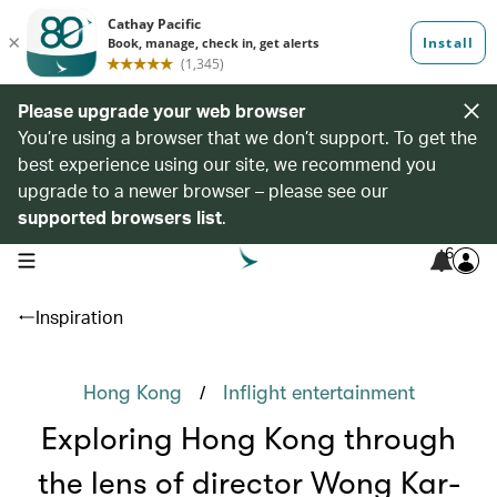
Please upgrade your web browser
You’re using a browser that we don’t support. To get the
best experience using our site, we recommend you
upgrade to a newer browser – please see our
supported browsers list
.
6
open navigation menu
Inspiration
/
Hong Kong
Inflight entertainment
Exploring Hong Kong through
the lens of director Wong Kar-