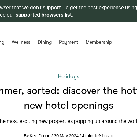
owser that we don’t support. To get the best experience using
see our
supported browsers list
.
ng
Wellness
Dining
Payment
Membership
Holidays
mer, sorted: discover the hot
new hotel openings
he most exciting new properties popping up around the wor
By Kee Foong / 30 May 2024 / 4 minute(s) read