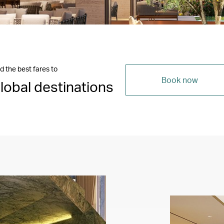
d the best fares to
Book now
lobal destinations