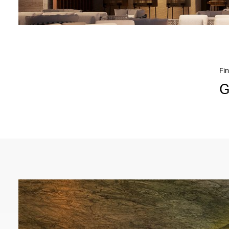
Fin
G