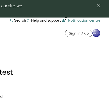
 our site, we
7
Search
Help and support
Notification centre
Sign in / up
test
ld