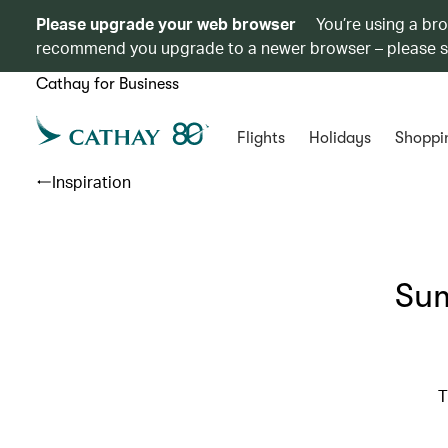
Please upgrade your web browser
You’re using a br
recommend you upgrade to a newer browser – please 
Cathay for Business
Flights
Holidays
Shoppi
Inspiration
Sum
T