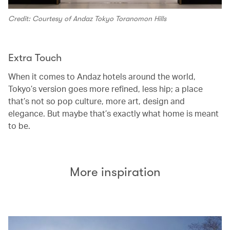
Credit: Courtesy of Andaz Tokyo Toranomon Hills
Extra Touch
When it comes to Andaz hotels around the world,
Tokyo’s version goes more refined, less hip; a place
that’s not so pop culture, more art, design and
elegance. But maybe that’s exactly what home is meant
to be.
More inspiration