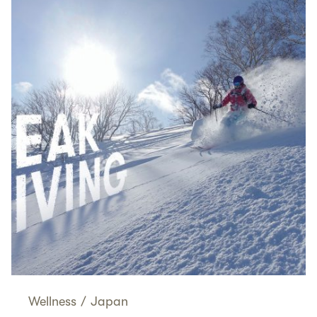
Wellness
/
Japan