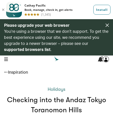
Please upgrade your web browser
You’re using a browser that we don’t support. To get the
best experience using our site, we recommend you
upgrade to a newer browser – please see our
supported browsers list
.
5
open navigation menu
Inspiration
Holidays
Checking into the Andaz Tokyo
Toranomon Hills