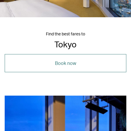
Find the best fares to
Tokyo
Book now