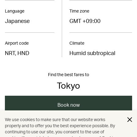
Language
Time zone
Japanese
GMT +09:00
Airport code
Climate
NRT, HND
Humid subtropical
Find the best fares to
Tokyo
Book now
We use cookies to make sure that our website works
properly and to offer you the best experience possible. By
/
/
/
/
Asia
Japan
Tokyo
Holidays
continuing to use our site, you consent to the use of