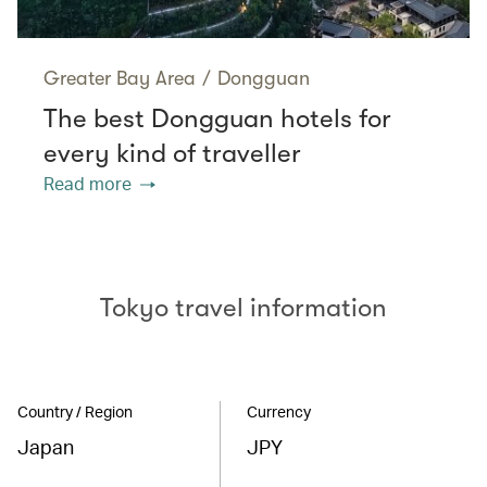
Greater Bay Area
/
Dongguan
The best Dongguan hotels for
every kind of traveller
Read more
Tokyo travel information
Country / Region
Currency
Japan
JPY