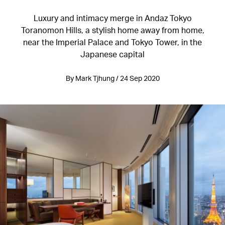
Luxury and intimacy merge in Andaz Tokyo
Toranomon Hills, a stylish home away from home,
near the Imperial Palace and Tokyo Tower, in the
Japanese capital
By Mark Tjhung / 24 Sep 2020