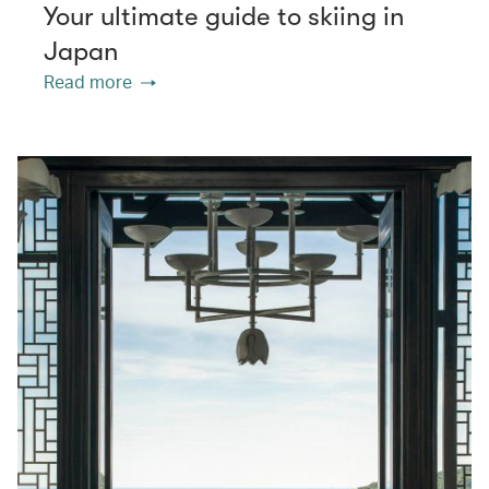
Your ultimate guide to skiing in
Japan
Read more