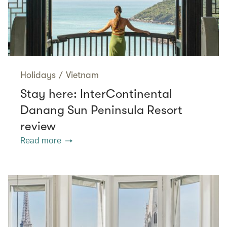
Holidays
/
Vietnam
Stay here: InterContinental
Danang Sun Peninsula Resort
review
Read more