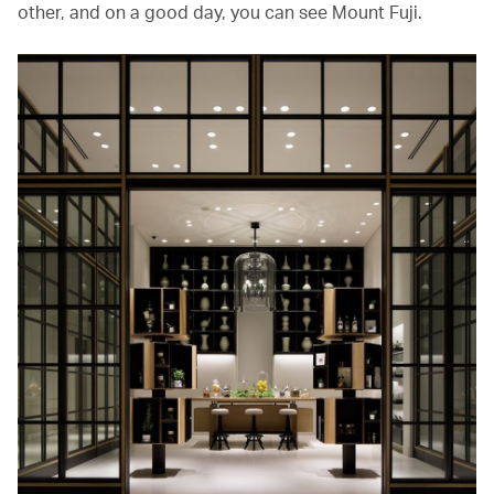
other, and on a good day, you can see Mount Fuji.