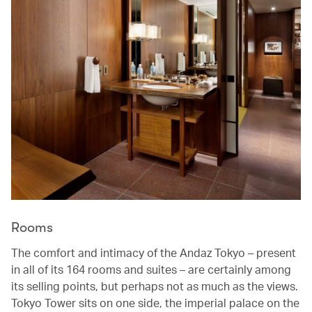
Rooms
The comfort and intimacy of the Andaz Tokyo – present
in all of its 164 rooms and suites – are certainly among
its selling points, but perhaps not as much as the views.
Tokyo Tower sits on one side, the imperial palace on the