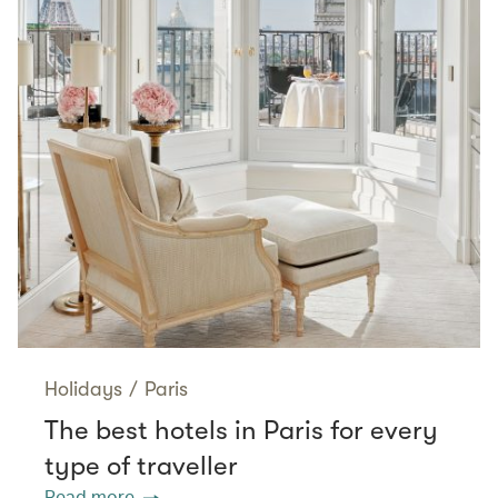
Holidays
/
Paris
The best hotels in Paris for every
type of traveller
Read more