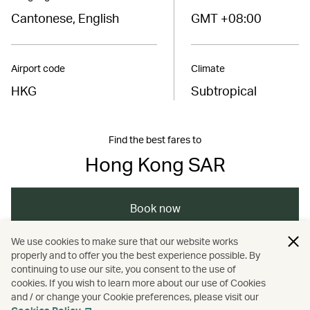
Cantonese, English
GMT +08:00
Airport code
Climate
HKG
Subtropical
Find the best fares to
Hong Kong SAR
Book now
We use cookies to make sure that our website works
properly and to offer you the best experience possible. By
/
/
/
Asia
The Chinese Mainland
Hong Kong
continuing to use our site, you consent to the use of
cookies. If you wish to learn more about our use of Cookies
and / or change your Cookie preferences, please visit our
/
Holidays
Hotels and resorts