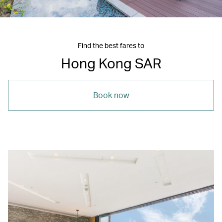
Find the best fares to
Hong Kong SAR
Book now