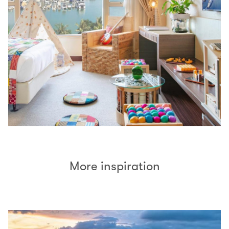
More inspiration