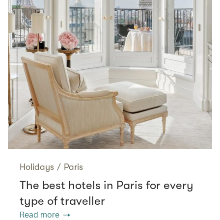
Holidays
/
Paris
The best hotels in Paris for every
type of traveller
Read more