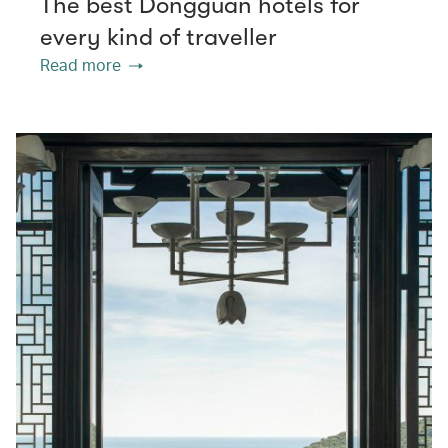
The best Dongguan hotels for
every kind of traveller
Read more