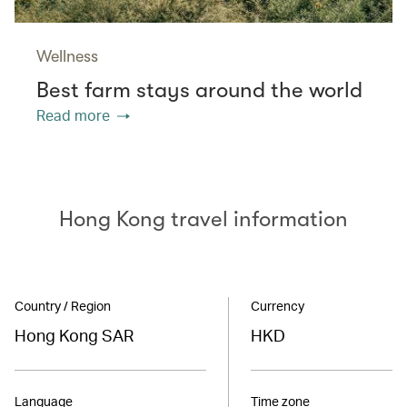
Wellness
Best farm stays around the world
Read more
Hong Kong travel information
Country / Region
Currency
Hong Kong SAR
HKD
Language
Time zone