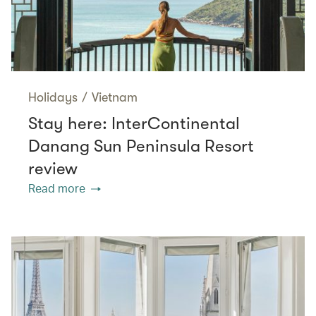
Holidays
/
Vietnam
Stay here: InterContinental
Danang Sun Peninsula Resort
review
Read more