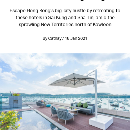
Escape Hong Kong’s big-city hustle by retreating to
these hotels in Sai Kung and Sha Tin, amid the
sprawling New Territories north of Kowloon
By Cathay / 18 Jan 2021