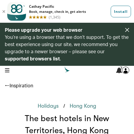
Please upgrade your web browser
You’re using a browser that we don’t support. To get the
best experience using our site, we recommend you
upgrade to a newer browser – please see our
supported browsers list
.
7
open navigation menu
Inspiration
/
Holidays
Hong Kong
The best hotels in New
Territories, Hong Kong