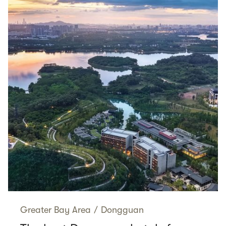
Greater Bay Area
/
Dongguan