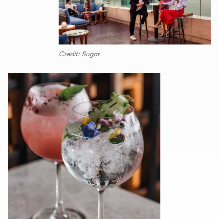
Credit: Sugar