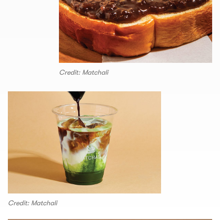
Credit: Matchali
Credit: Matchali