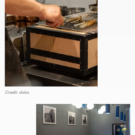
Credit: dolos