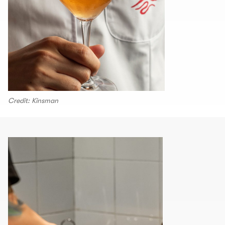
Credit: Kinsman