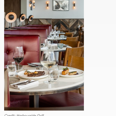
Credit: Harbourside Grill