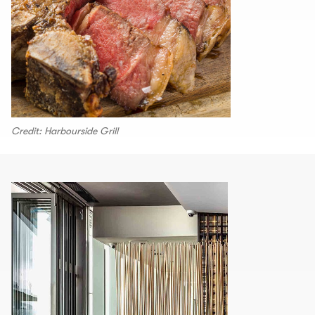
Credit: Harbourside Grill