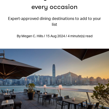
every occasion
Expert-approved dining destinations to add to your
list
By Megan C. Hills / 15 Aug 2024 / 4 minute(s) read