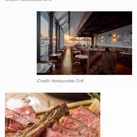
Credit: Harbourside Grill