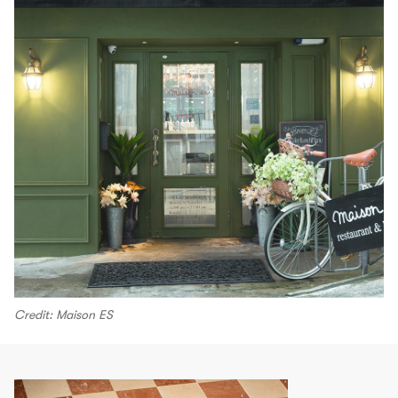
Credit: Maison ES