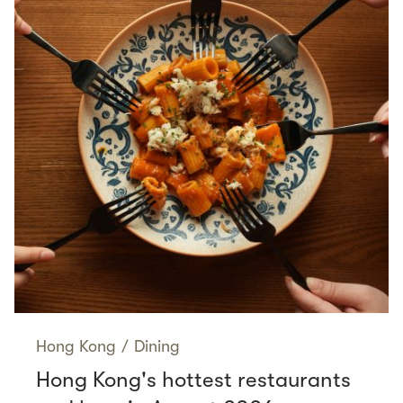
Hong Kong
/
Dining
Hong Kong's hottest restaurants