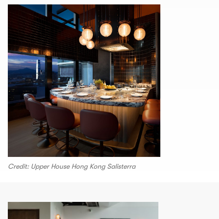
Credit: Upper House Hong Kong Salisterra