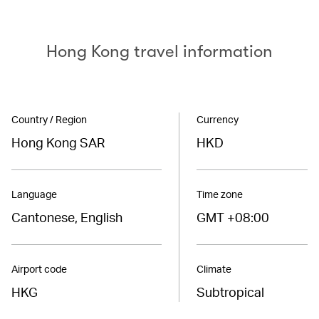
Hong Kong travel information
Country / Region
Currency
Hong Kong SAR
HKD
Language
Time zone
Cantonese, English
GMT +08:00
Airport code
Climate
HKG
Subtropical