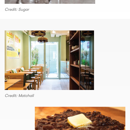
Credit: Sugar
Credit: Matchali