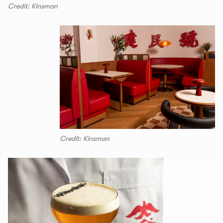
Credit: Kinsman
Credit: Kinsman