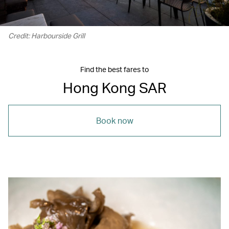
Credit: Harbourside Grill
Find the best fares to
Hong Kong SAR
Book now