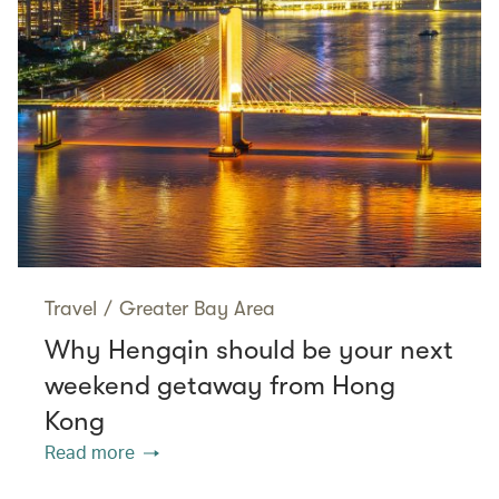
Travel
/
Greater Bay Area
Why Hengqin should be your next
weekend getaway from Hong
Kong
Read more