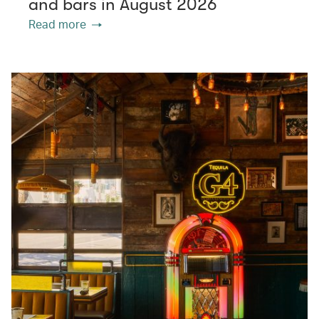
and bars in August 2026
Read more