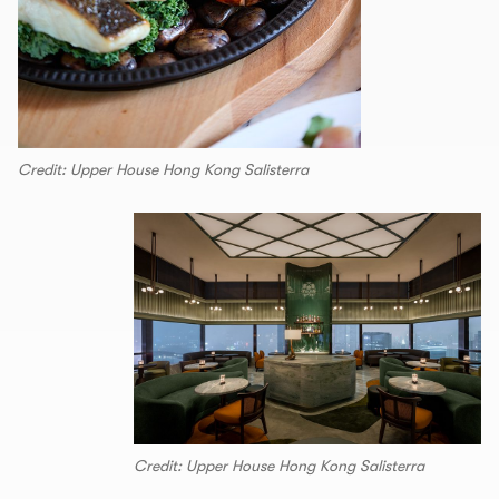
Credit: Upper House Hong Kong Salisterra
Credit: Upper House Hong Kong Salisterra