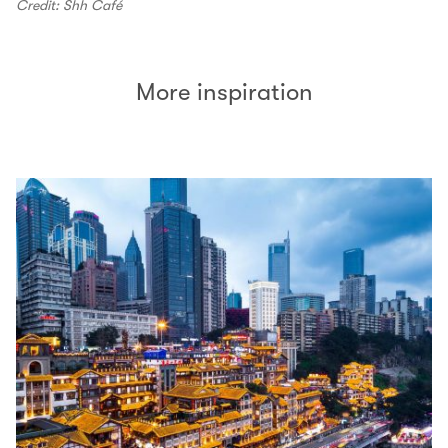
Credit: Shh Café
More inspiration