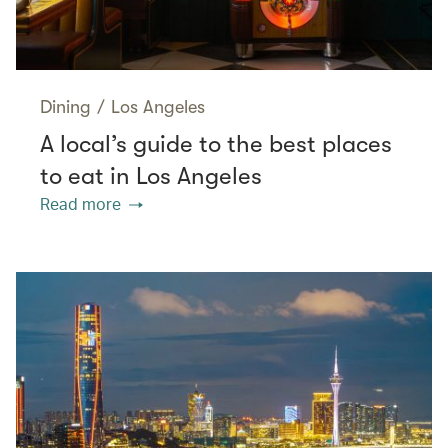
Dining
/
Los Angeles
A local’s guide to the best places
to eat in Los Angeles
Read more