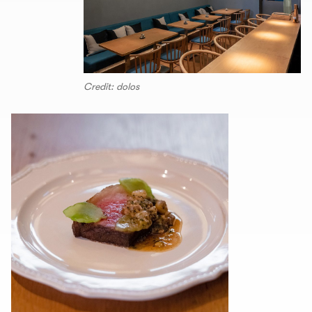
Credit: dolos