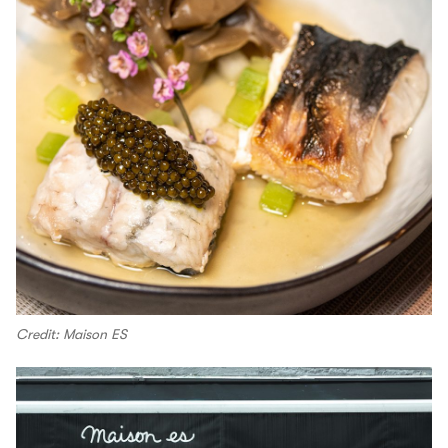
Credit: Maison ES