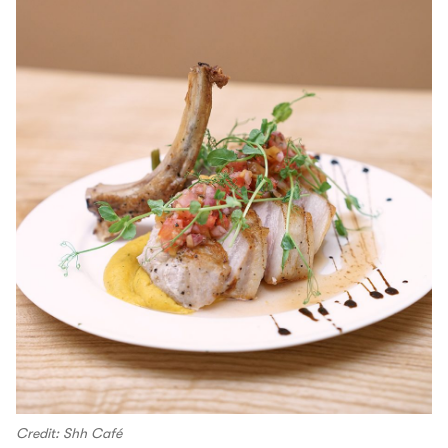
Credit: Shh Café