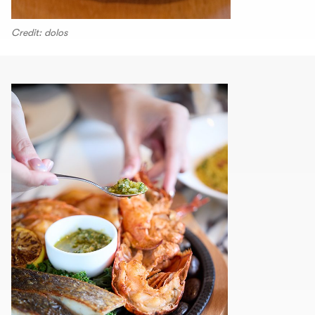
Credit: dolos