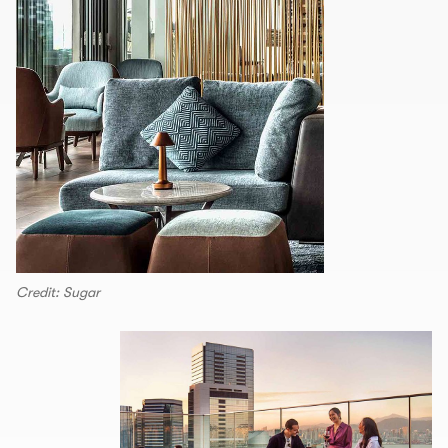
Credit: Sugar