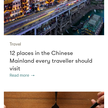
Travel
12 places in the Chinese
Mainland every traveller should
visit
Read more