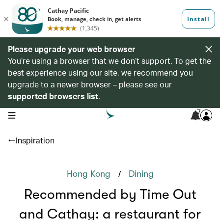
Please upgrade your web browser
You’re using a browser that we don’t support. To get the
best experience using our site, we recommend you
upgrade to a newer browser – please see our
supported browsers list
.
7
open navigation menu
Inspiration
/
Hong Kong
Dining
Recommended by Time Out
and Cathay: a restaurant for