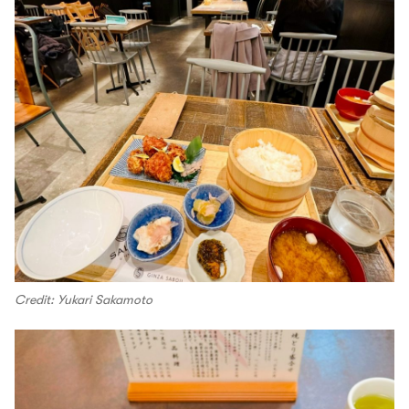
Credit: Yukari Sakamoto