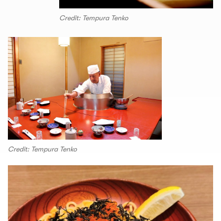
Credit: Tempura Tenko
Credit: Tempura Tenko