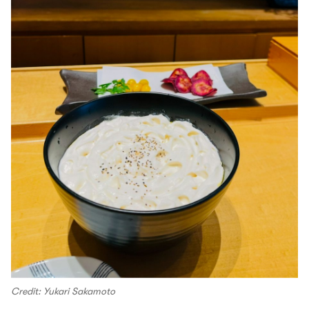
Credit: Yukari Sakamoto