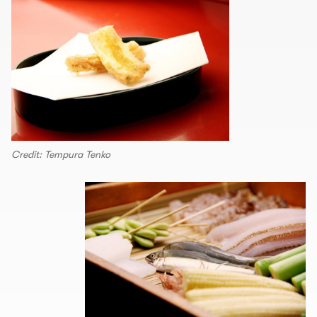
Credit: Tempura Tenko