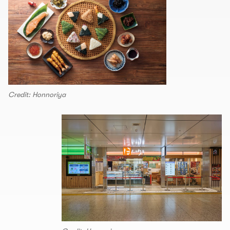
Credit: Honnoriya