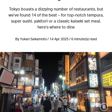
Tokyo boasts a dizzying number of restaurants, but
we’ve found 14 of the best – for top-notch tempura,
super sushi, yakitori or a classic kaiseki set meal,
here’s where to dine
By Yukari Sakamoto / 14 Apr 2025 / 6 minute(s) read