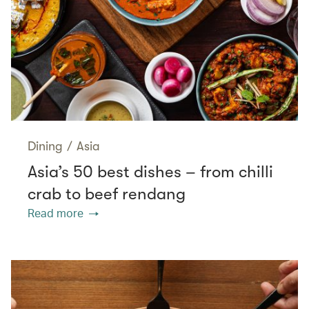
Dining
/
Asia
Asia’s 50 best dishes – from chilli
crab to beef rendang
Read more