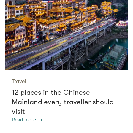
Travel
12 places in the Chinese
Mainland every traveller should
visit
Read more