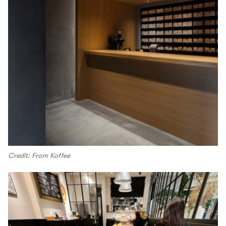
Credit: From Koffee