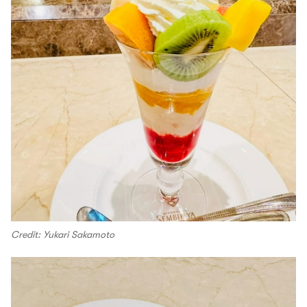
Credit: Yukari Sakamoto