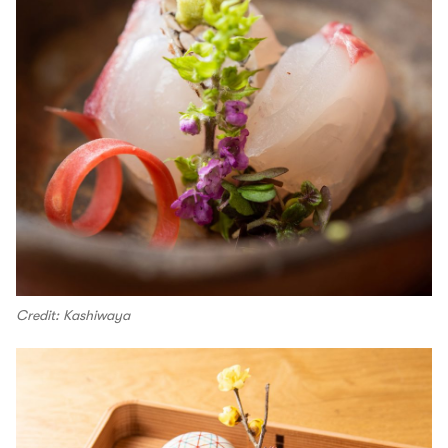
Credit: Kashiwaya