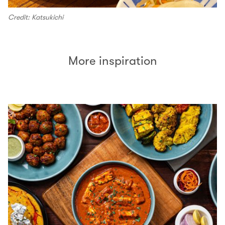
Credit: Katsukichi
More inspiration