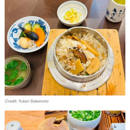
Credit: Yukari Sakamoto