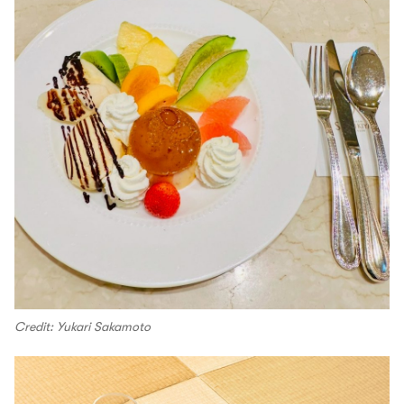
Credit: Yukari Sakamoto