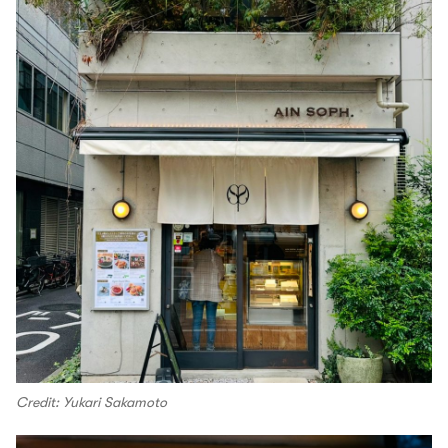
Credit: Yukari Sakamoto