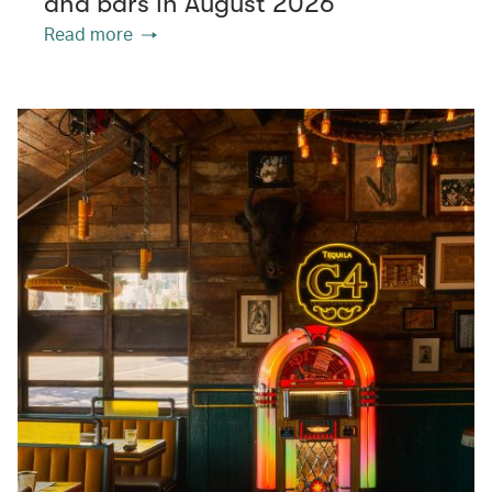
and bars in August 2026
Read more