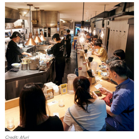
Credit: Afuri