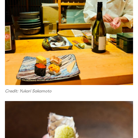
Credit: Yukari Sakamoto