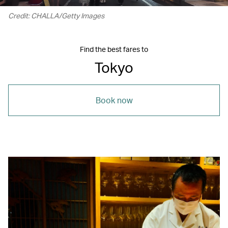
Credit: CHALLA/Getty Images
Find the best fares to
Tokyo
Book now