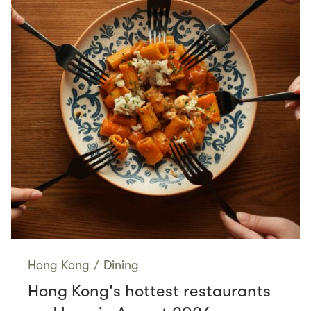
Hong Kong
/
Dining
Hong Kong's hottest restaurants