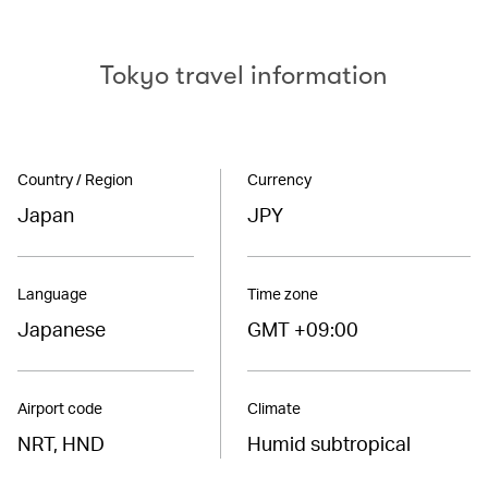
Tokyo travel information
Country / Region
Currency
Japan
JPY
Language
Time zone
Japanese
GMT +09:00
Airport code
Climate
NRT, HND
Humid subtropical