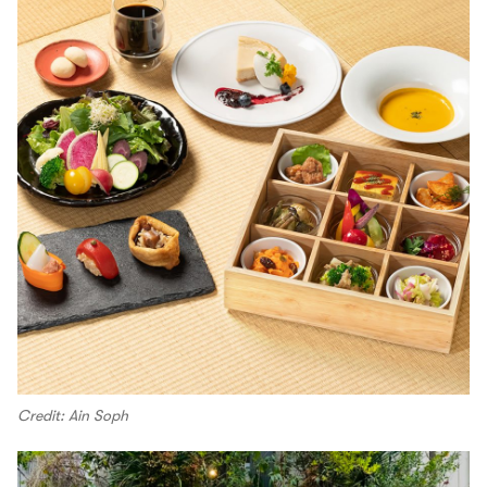
Credit: Ain Soph