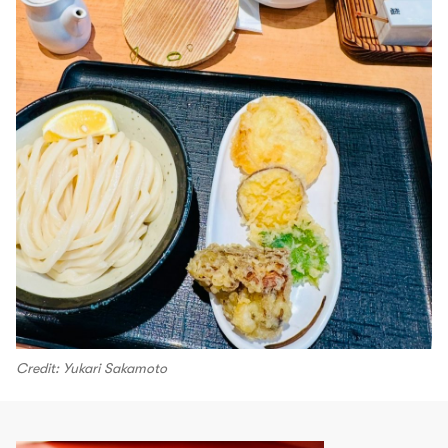
Credit: Yukari Sakamoto