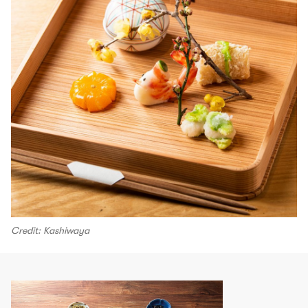
Credit: Kashiwaya