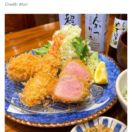
Credit: Afuri