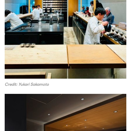
Credit: Yukari Sakamoto