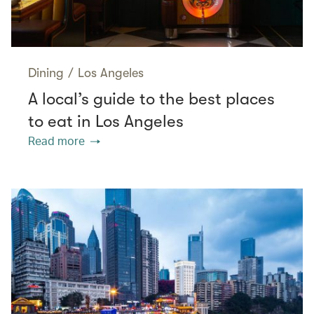
Dining
/
Los Angeles
A local’s guide to the best places
to eat in Los Angeles
Read more