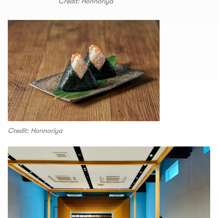
Credit: Honnoriya
Credit: Honnoriya