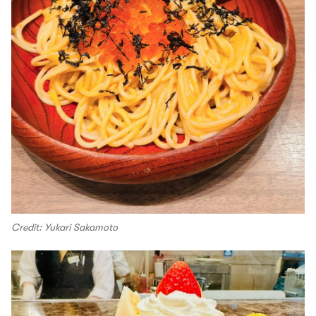
Credit: Yukari Sakamoto