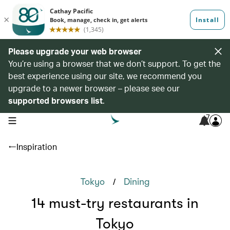
Please upgrade your web browser
You’re using a browser that we don’t support. To get the
best experience using our site, we recommend you
upgrade to a newer browser – please see our
supported browsers list
.
7
open navigation menu
Inspiration
/
Tokyo
Dining
14 must-try restaurants in
Tokyo