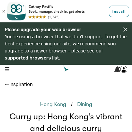
Please upgrade your web browser
You’re using a browser that we don’t support. To get the
best experience using our site, we recommend you
upgrade to a newer browser – please see our
supported browsers list
.
7
open navigation menu
Inspiration
/
Hong Kong
Dining
Curry up: Hong Kong’s vibrant
and delicious curry