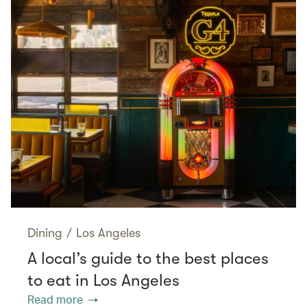
Dining
/
Los Angeles
A local’s guide to the best places
to eat in Los Angeles
Read more