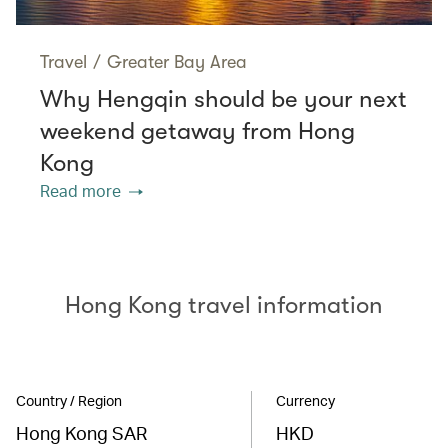
Travel
/
Greater Bay Area
Why Hengqin should be your next
weekend getaway from Hong
Kong
Read more
Hong Kong travel information
Country / Region
Currency
Hong Kong SAR
HKD