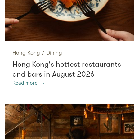
Hong Kong
/
Dining
Hong Kong's hottest restaurants
and bars in August 2026
Read more