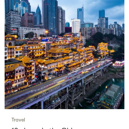
Travel