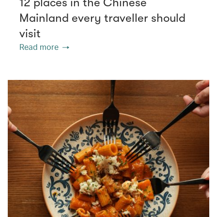
12 places in the Chinese
Mainland every traveller should
visit
Read more