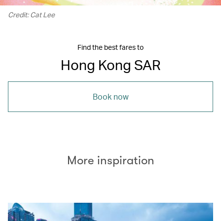
Credit: Cat Lee
Find the best fares to
Hong Kong SAR
Book now
More inspiration