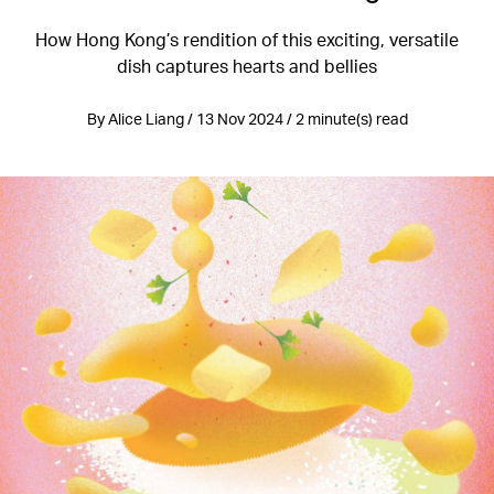
How Hong Kong’s rendition of this exciting, versatile
dish captures hearts and bellies
By Alice Liang / 13 Nov 2024 / 2 minute(s) read