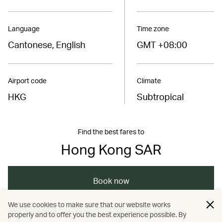
Language
Time zone
Cantonese, English
GMT +08:00
Airport code
Climate
HKG
Subtropical
Find the best fares to
Hong Kong SAR
Book now
We use cookies to make sure that our website works
properly and to offer you the best experience possible. By