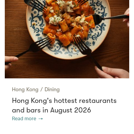
Hong Kong
/
Dining
Hong Kong's hottest restaurants
and bars in August 2026
Read more