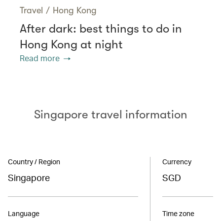
Travel
/
Hong Kong
After dark: best things to do in
Hong Kong at night
Read more
Singapore travel information
Country / Region
Currency
Singapore
SGD
Language
Time zone