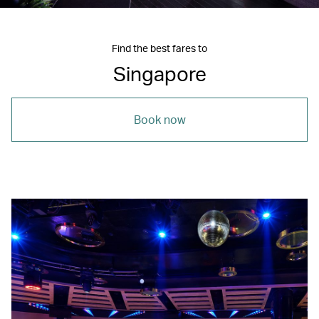
Find the best fares to
Singapore
Book now