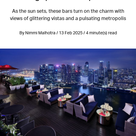
As the sun sets, these bars turn on the charm with
views of glittering vistas and a pulsating metropolis
By Nimmi Malhotra / 13 Feb 2025 / 4 minute(s) read