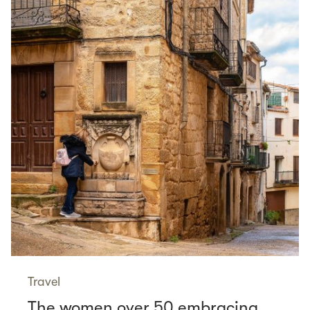
Travel
The women over 50 embracing