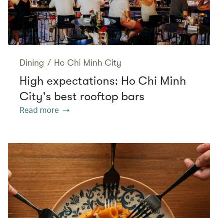
Dining
/
Ho Chi Minh City
High expectations: Ho Chi Minh
City's best rooftop bars
Read more