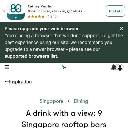
Please upgrade your web browser
You’re using a browser that we don’t support. To get the
best experience using our site, we recommend you
upgrade to a newer browser – please see our
supported browsers list
.
7
open navigation menu
Inspiration
/
Singapore
Dining
A drink with a view: 9
Singapore rooftop bars