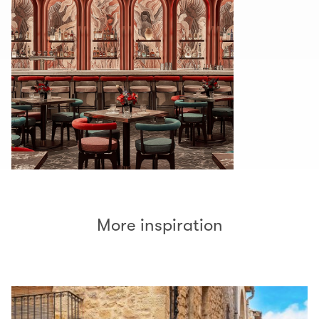
More inspiration