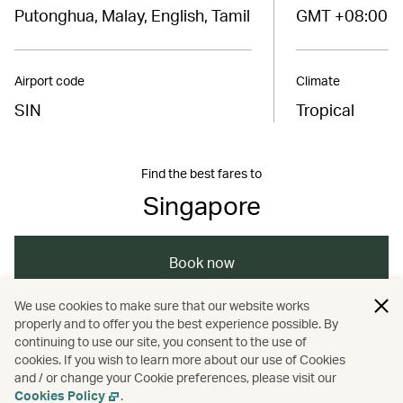
Putonghua, Malay, English, Tamil
GMT +08:00
Airport code
Climate
SIN
Tropical
Find the best fares to
Singapore
Book now
We use cookies to make sure that our website works
properly and to offer you the best experience possible. By
/
/
/
/
Asia
Singapore
Singapore
Dining
continuing to use our site, you consent to the use of
cookies. If you wish to learn more about our use of Cookies
and / or change your Cookie preferences, please visit our
/
/
Food and drink
Guides
Nightlife
Cookies Policy
.