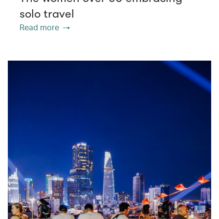
solo travel
Read more