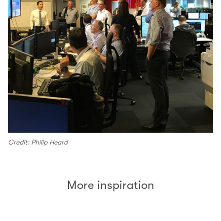
Credit: Philip Heard
More inspiration