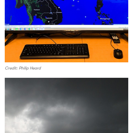
Credit: Philip Heard