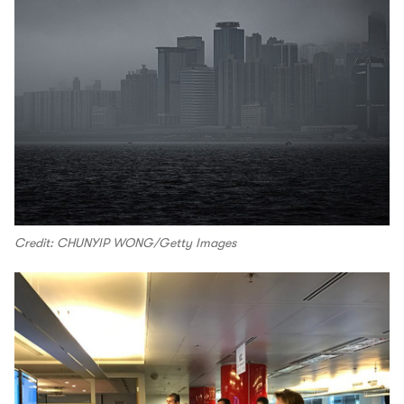
Credit: CHUNYIP WONG/Getty Images