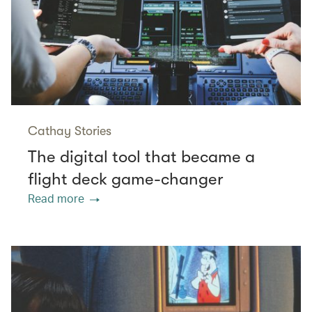
Cathay Stories
The digital tool that became a
flight deck game-changer
Read more