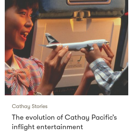
Cathay Stories
The evolution of Cathay Pacific’s
inflight entertainment