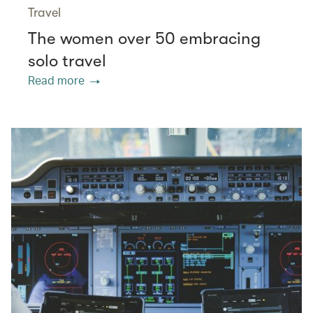
Travel
The women over 50 embracing
solo travel
Read more