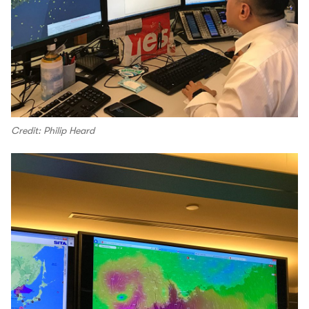
Credit: Philip Heard