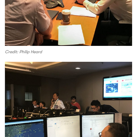
Credit: Philip Heard