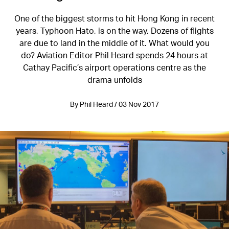
One of the biggest storms to hit Hong Kong in recent
years, Typhoon Hato, is on the way. Dozens of flights
are due to land in the middle of it. What would you
do? Aviation Editor Phil Heard spends 24 hours at
Cathay Pacific’s airport operations centre as the
drama unfolds
By Phil Heard / 03 Nov 2017