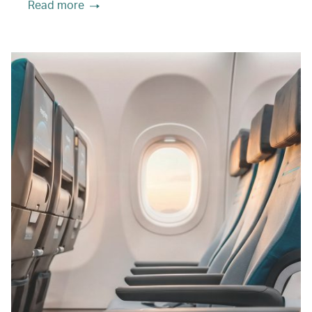
Read more