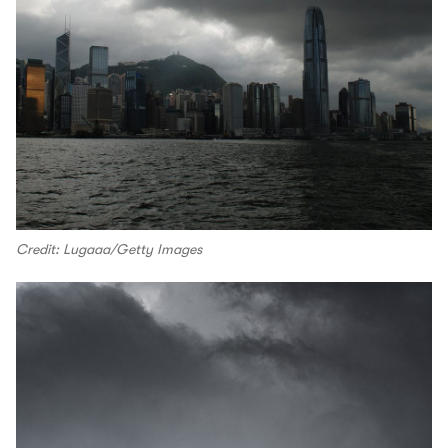
Credit: Lugaaa/Getty Images