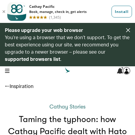
Please upgrade your web browser
You’re using a browser that we don’t support. To get the
best experience using our site, we recommend you
upgrade to a newer browser – please see our
supported browsers list
.
7
open navigation menu
Inspiration
Cathay Stories
Taming the typhoon: how
Cathay Pacific dealt with Hato