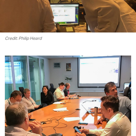
Credit: Philip Heard