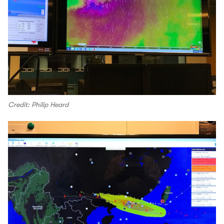
Credit: Philip Heard