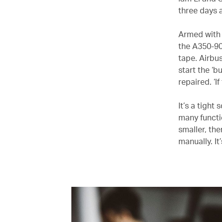
three days a
Armed with 
the A350-900
tape. Airbus
start the ‘
repaired. ‘I
It’s a tight
many functi
smaller, the
manually. It