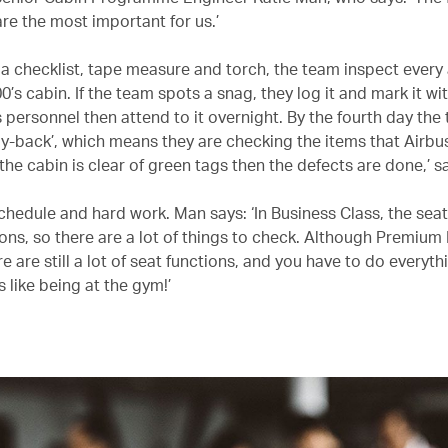
re the most important for us.’
a checklist, tape measure and torch, the team inspect every
’s cabin. If the team spots a snag, they log it and mark it wi
 personnel then attend to it overnight. By the fourth day the 
buy-back’, which means they are checking the items that Airbu
f the cabin is clear of green tags then the defects are done,’ sa
 schedule and hard work. Man says: ‘In Business Class, the sea
ons, so there are a lot of things to check. Although Premiu
re are still a lot of seat functions, and you have to do everyth
’s like being at the gym!’