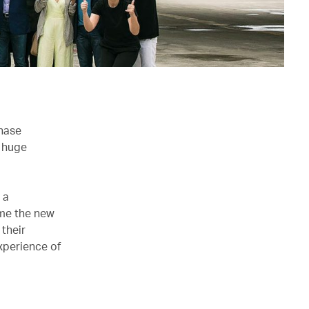
chase
e huge
 a
me the new
 their
xperience of