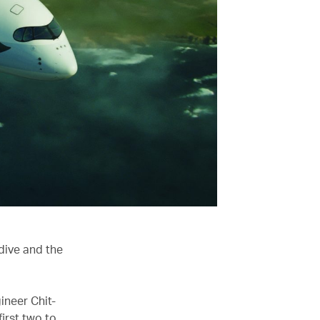
dive and the
ineer Chit-
irst two to