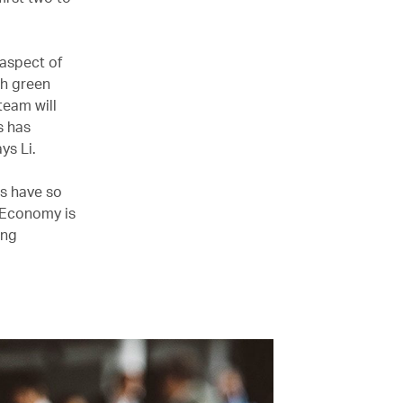
 aspect of
th green
team will
s has
ys Li.
ts have so
m Economy is
ing