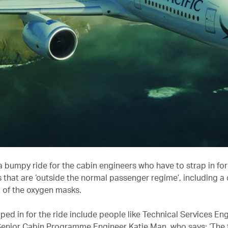
ll a bumpy ride for the cabin engineers who have to strap in for
that are ‘outside the normal passenger regime’, including a 
of the oxygen masks.
ed in for the ride include people like Technical Services Eng
Senior Cabin Programme Engineer Katie Man, who says: ‘The f