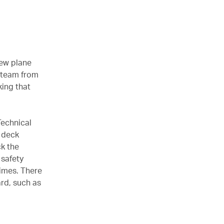
new plane
a team from
king that
Technical
t deck
ck the
 safety
times. There
rd, such as