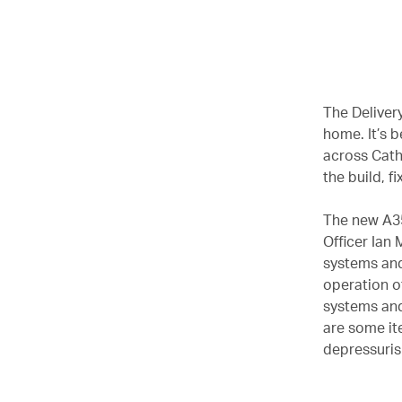
00.00
/
02.37
The Delivery
home. It’s 
across Cath
the build, f
The new A35
Officer Ian
systems and
operation of
systems and
are some it
depressurisi