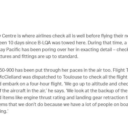
 Centre is where airlines check all is well before flying their 
been 10 days since B-LQA was towed here. During that time, 
ay Pacific has been poring over her in exacting detail – chec
ixtures and fittings are up to standard.
0-900 has been put through her paces in the air too. Flight 
 McClelland was dispatched to Toulouse to check all the fligh
 embark on a four-hour flight. ‘We go up to altitude and che
 the aircraft in the air,’ he says. ‘We look at the backup of the
 items like engine thrust rating and landing gear retraction 
ems that we don’t do because we have a lot of people on boa
ng.’