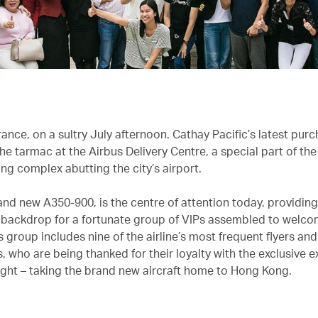
ance, on a sultry July afternoon. Cathay Pacific’s latest pur
he tarmac at the Airbus Delivery Centre, a special part of th
ng complex abutting the city’s airport.
and new A350-900, is the centre of attention today, providing
ackdrop for a fortunate group of VIPs assembled to welco
is group includes nine of the airline’s most frequent flyers and
 who are being thanked for their loyalty with the exclusive e
flight – taking the brand new aircraft home to Hong Kong.