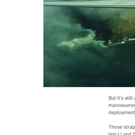
But it’s sti
manoeuvres 
deployment 
Those strapp
lam Li and 