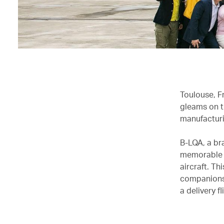
Toulouse, Fr
gleams on t
manufacturi
B-LQA, a br
memorable b
aircraft. Th
companions,
a delivery 