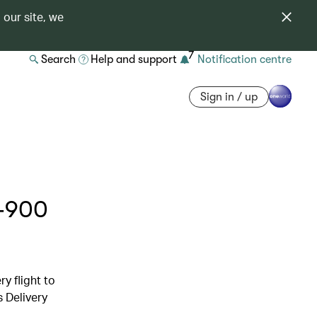
 our site, we
7
Search
Help and support
Notification centre
Sign in / up
0-900
y flight to
s Delivery