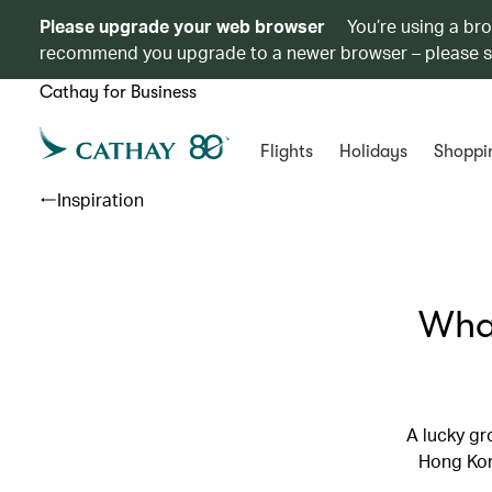
Please upgrade your web browser
You’re using a br
recommend you upgrade to a newer browser – please 
Cathay for Business
Flights
Holidays
Shoppi
Inspiration
What
A lucky gr
Hong Kong