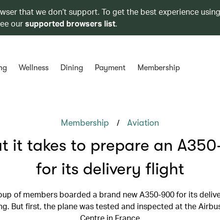
owser that we don’t support. To get the best experience using
see our
supported browsers list
.
ng
Wellness
Dining
Payment
Membership
/
Membership
Aviation
 it takes to prepare an A35
for its delivery flight
oup of members boarded a brand new A350-900 for its deliver
. But first, the plane was tested and inspected at the Airbu
Centre in France