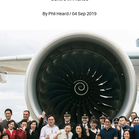
By Phil Heard / 04 Sep 2019