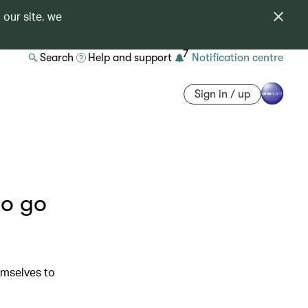
 our site, we
7
Search
Help and support
Notification centre
Sign in / up
ho go
emselves to