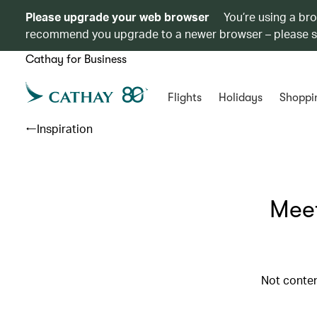
Please upgrade your web browser
You’re using a br
recommend you upgrade to a newer browser – please 
Cathay for Business
Flights
Holidays
Shoppi
Inspiration
Meet
Not conten