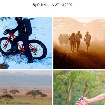
By Phil Heard / 27 Jul 2020