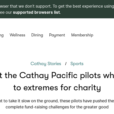
owser that we don’t support. To get the best experience using
see our
supported browsers list
.
ng
Wellness
Dining
Payment
Membership
/
Cathay Stories
Sports
 the Cathay Pacific pilots w
to extremes for charity
t to take it slow on the ground, these pilots have pushed th
complete fund-raising challenges for the greater good