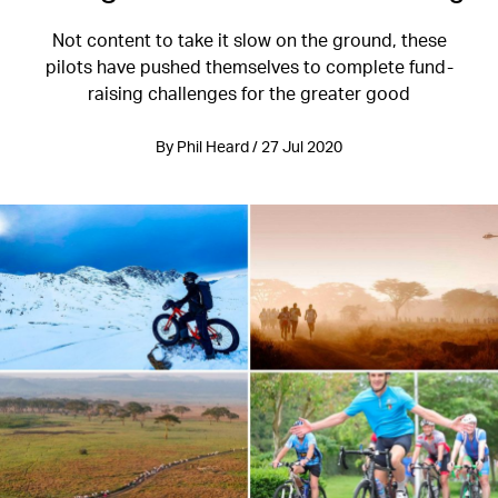
Not content to take it slow on the ground, these
pilots have pushed themselves to complete fund-
raising challenges for the greater good
By Phil Heard / 27 Jul 2020