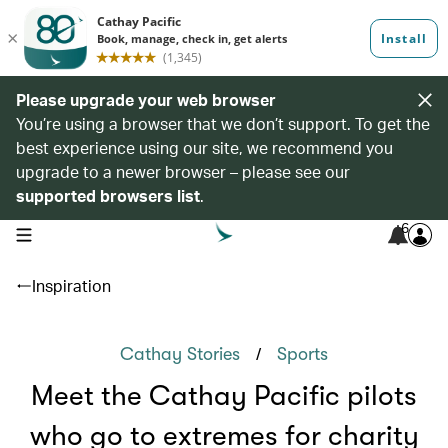
Please upgrade your web browser
You’re using a browser that we don’t support. To get the
best experience using our site, we recommend you
upgrade to a newer browser – please see our
supported browsers list
.
6
open navigation menu
Inspiration
/
Cathay Stories
Sports
Meet the Cathay Pacific pilots
who go to extremes for charity