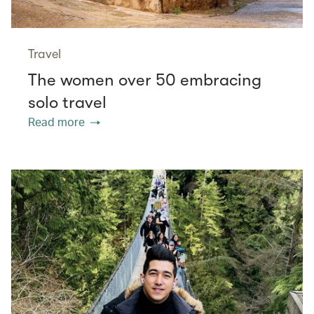
Travel
The women over 50 embracing
solo travel
Read more