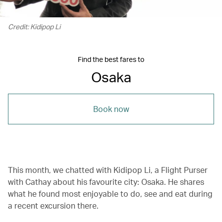
Credit: Kidipop Li
Find the best fares to
Osaka
Book now
This month, we chatted with Kidipop Li, a Flight Purser
with Cathay about his favourite city: Osaka. He shares
what he found most enjoyable to do, see and eat during
a recent excursion there.