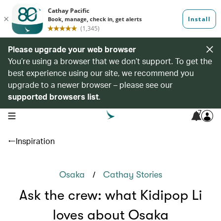
Please upgrade your web browser
You’re using a browser that we don’t support. To get the
best experience using our site, we recommend you
upgrade to a newer browser – please see our
supported browsers list
.
7
open navigation menu
Inspiration
/
Osaka
Cathay Stories
Ask the crew: what Kidipop Li
loves about Osaka