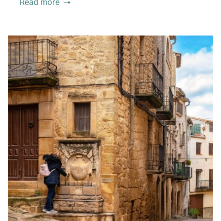
Read more