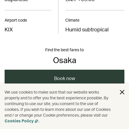
Airport code
Climate
KIX
Humid subtropical
Find the best fares to
Osaka
Book now
We use cookies to make sure that our website works
properly and to offer you the best experience possible. By
/
/
/
/
Asia
Japan
Osaka
Cathay Stories
continuing to use our site, you consent to the use of
cookies. If you wish to learn more about our use of Cookies
and / or change your Cookie preferences, please visit our
/
/
Travel
Food and drink
Spas
Cookies Policy
.