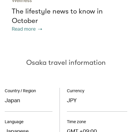
Wellness
The lifestyle news to know in
October
Read more
Osaka travel information
Country / Region
Currency
Japan
JPY
Language
Time zone
Japanese
GMT +09:00