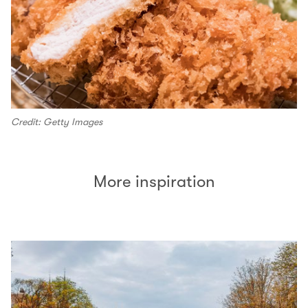
Credit: Getty Images
More inspiration