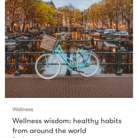
Wellness
Wellness wisdom: healthy habits
from around the world