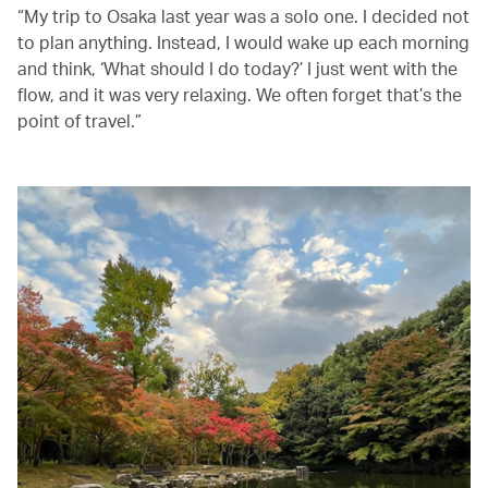
“My trip to Osaka last year was a solo one. I decided not
to plan anything. Instead, I would wake up each morning
and think, ‘What should I do today?’ I just went with the
flow, and it was very relaxing. We often forget that’s the
point of travel.”