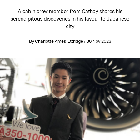
A cabin crew member from Cathay shares his
serendipitous discoveries in his favourite Japanese
city
By Charlotte Ames-Ettridge / 30 Nov 2023