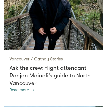
Vancouver
/
Cathay Stories
Ask the crew: flight attendant
Ranjan Mainali’s guide to North
Vancouver
Read more