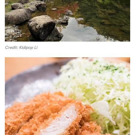
Credit: Kidipop Li