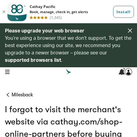
Please upgrade your web browser
You’re using a browser that we don’t support. To get the
best experience using our site, we recommend you
upgrade to a newer browser – please see our
supported browsers list
.
7
open navigation menu
Milesback
I forgot to visit the merchant's
website via cathay.com/shop-
online-partners before buying