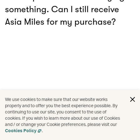
something. Can I still receive
Asia Miles for my purchase?
We use cookies to make sure that our website works
properly and to offer you the best experience possible. By
continuing to use our site, you consent to the use of
cookies. If you wish to learn more about our use of Cookies
and / or change your Cookie preferences, please visit our
Cookies Policy
.