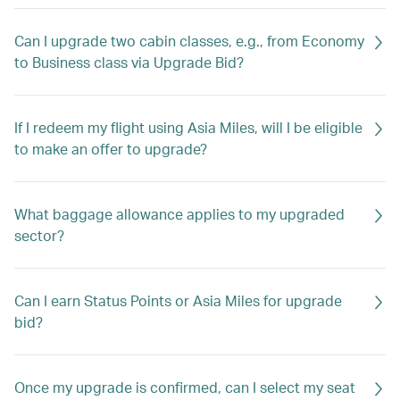
Can I upgrade two cabin classes, e.g., from Economy
to Business class via Upgrade Bid?
If I redeem my flight using Asia Miles, will I be eligible
to make an offer to upgrade?
What baggage allowance applies to my upgraded
sector?
Can I earn Status Points or Asia Miles for upgrade
bid?
Once my upgrade is confirmed, can I select my seat