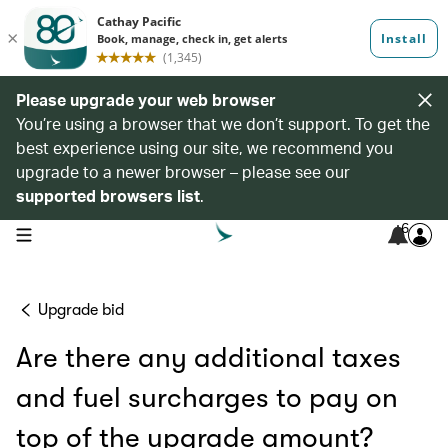
Please upgrade your web browser
You’re using a browser that we don’t support. To get the
best experience using our site, we recommend you
upgrade to a newer browser – please see our
supported browsers list
.
6
open navigation menu
Upgrade bid
Are there any additional taxes
and fuel surcharges to pay on
top of the upgrade amount?