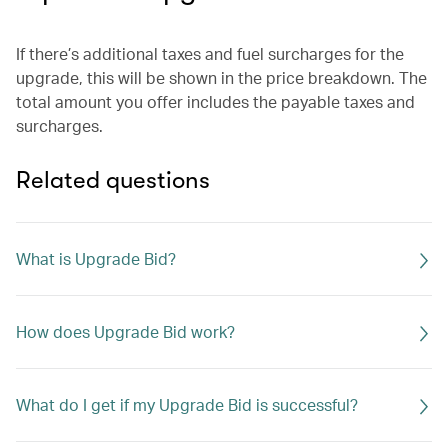
If there’s additional taxes and fuel surcharges for the
upgrade, this will be shown in the price breakdown. The
total amount you offer includes the payable taxes and
surcharges.
Related questions
What is Upgrade Bid?
How does Upgrade Bid work?
What do I get if my Upgrade Bid is successful?