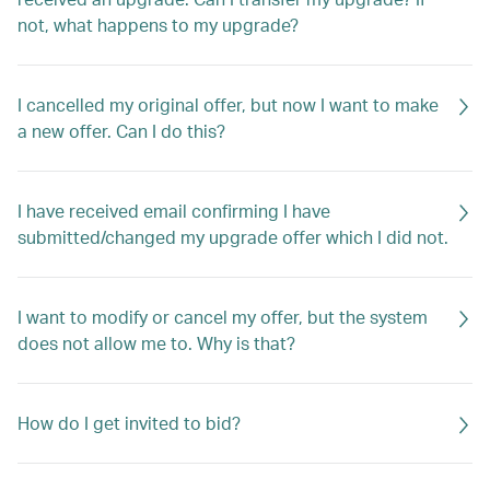
not, what happens to my upgrade?
I cancelled my original offer, but now I want to make
a new offer. Can I do this?
I have received email confirming I have
submitted/changed my upgrade offer which I did not.
I want to modify or cancel my offer, but the system
does not allow me to. Why is that?
How do I get invited to bid?