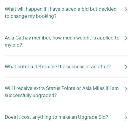
What will happen if I have placed a bid but decided
to change my booking?
As a Cathay member, how much weight is applied to
my bid?
What criteria determine the success of an offer?
Will I receive extra Status Points or Asia Miles if I am
successfully upgraded?
Does it cost anything to make an Upgrade Bid?