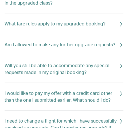
in the upgraded class?
What fare rules apply to my upgraded booking?
Am I allowed to make any further upgrade requests?
Will you still be able to accommodate any special
requests made in my original booking?
I would like to pay my offer with a credit card other
than the one I submitted earlier. What should I do?
I need to change a flight for which I have successfully
received an upgrade. Can I transfer my upgrade? If