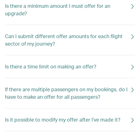
Is there a minimum amount I must offer for an
upgrade?
Can I submit different offer amounts for each flight
sector of my journey?
Is there a time limit on making an offer?
If there are multiple passengers on my bookings, do I
have to make an offer for all passengers?
Is it possible to modify my offer after I’ve made it?