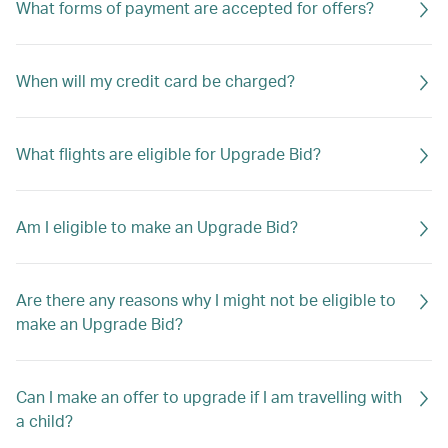
What forms of payment are accepted for offers?
When will my credit card be charged?
What flights are eligible for Upgrade Bid?
Am I eligible to make an Upgrade Bid?
Are there any reasons why I might not be eligible to
make an Upgrade Bid?
Can I make an offer to upgrade if I am travelling with
a child?