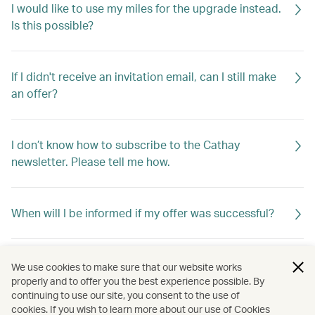
I would like to use my miles for the upgrade instead.
Is this possible?
If I didn't receive an invitation email, can I still make
an offer?
I don’t know how to subscribe to the Cathay
newsletter. Please tell me how.
When will I be informed if my offer was successful?
If my offer is not successful, will I be told why?
We use cookies to make sure that our website works
properly and to offer you the best experience possible. By
continuing to use our site, you consent to the use of
cookies. If you wish to learn more about our use of Cookies