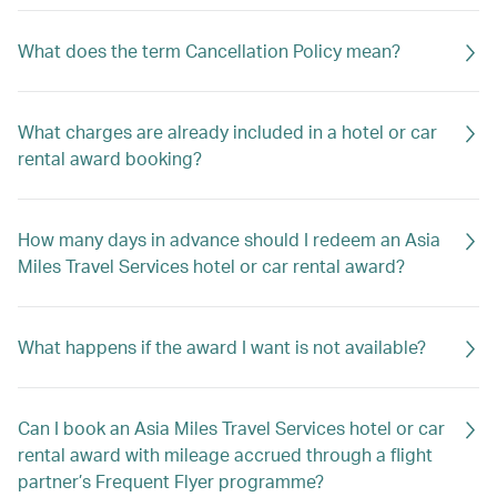
What does the term Cancellation Policy mean?
What charges are already included in a hotel or car
rental award booking?
How many days in advance should I redeem an Asia
Miles Travel Services hotel or car rental award?
What happens if the award I want is not available?
Can I book an Asia Miles Travel Services hotel or car
rental award with mileage accrued through a flight
partner’s Frequent Flyer programme?