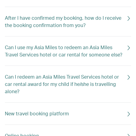
After I have confirmed my booking, how do I receive
the booking confirmation from you?
Can I use my Asia Miles to redeem an Asia Miles
Travel Services hotel or car rental for someone else?
Can I redeem an Asia Miles Travel Services hotel or
car rental award for my child if he/she is travelling
alone?
New travel booking platform
Online booking