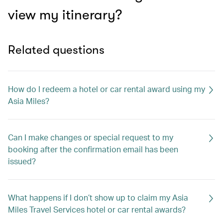
view my itinerary?
Related questions
How do I redeem a hotel or car rental award using my
Asia Miles?
Can I make changes or special request to my
booking after the confirmation email has been
issued?
What happens if I don’t show up to claim my Asia
Miles Travel Services hotel or car rental awards?