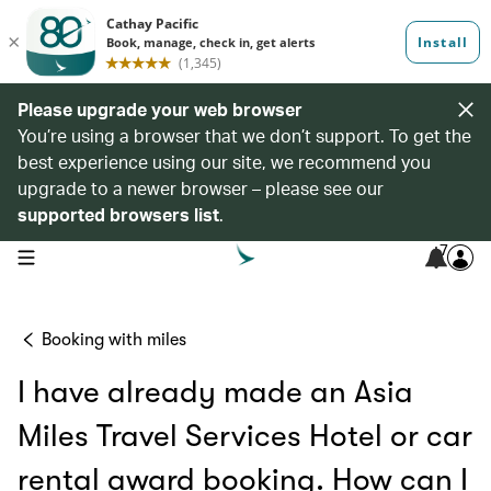
Please upgrade your web browser
You’re using a browser that we don’t support. To get the
best experience using our site, we recommend you
upgrade to a newer browser – please see our
supported browsers list
.
7
open navigation menu
Booking with miles
I have already made an Asia
Miles Travel Services Hotel or car
rental award booking. How can I