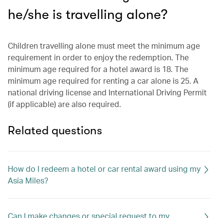
he/she is travelling alone?
Children travelling alone must meet the minimum age
requirement in order to enjoy the redemption. The
minimum age required for a hotel award is 18. The
minimum age required for renting a car alone is 25. A
national driving license and International Driving Permit
(if applicable) are also required.
Related questions
How do I redeem a hotel or car rental award using my
Asia Miles?
Can I make changes or special request to my