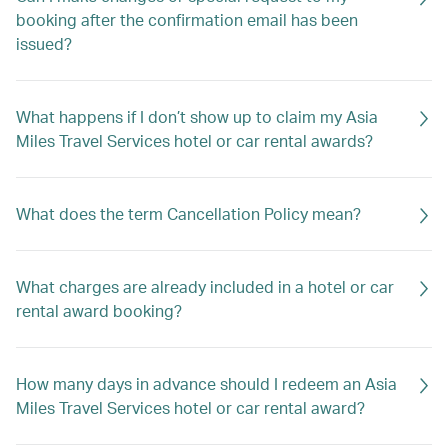
booking after the confirmation email has been
issued?
What happens if I don’t show up to claim my Asia
Miles Travel Services hotel or car rental awards?
What does the term Cancellation Policy mean?
What charges are already included in a hotel or car
rental award booking?
How many days in advance should I redeem an Asia
Miles Travel Services hotel or car rental award?