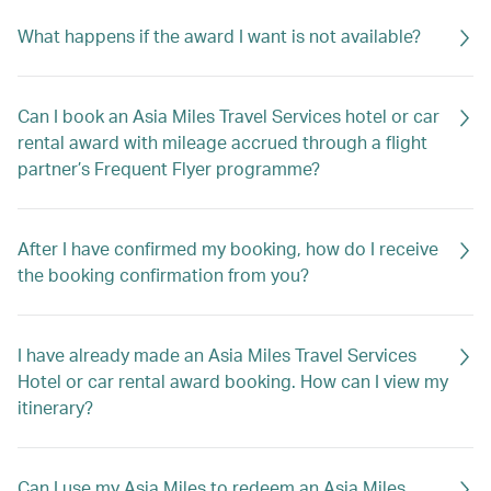
What happens if the award I want is not available?
Can I book an Asia Miles Travel Services hotel or car
rental award with mileage accrued through a flight
partner’s Frequent Flyer programme?
After I have confirmed my booking, how do I receive
the booking confirmation from you?
I have already made an Asia Miles Travel Services
Hotel or car rental award booking. How can I view my
itinerary?
Can I use my Asia Miles to redeem an Asia Miles