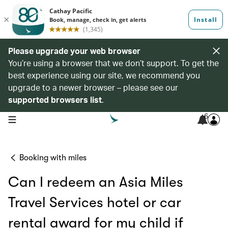
Please upgrade your web browser
You’re using a browser that we don’t support. To get the
best experience using our site, we recommend you
upgrade to a newer browser – please see our
supported browsers list
.
6
open navigation menu
Booking with miles
Can I redeem an Asia Miles
Travel Services hotel or car
rental award for my child if