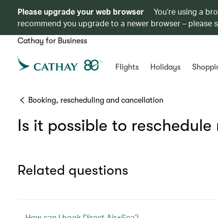
Please upgrade your web browser
You’re using a br
recommend you upgrade to a newer browser – please 
Cathay for Business
Flights
Holidays
Shoppi
Booking, rescheduling and cancellation
Is it possible to reschedul
Related questions
How can I book Direct Air+Sea?