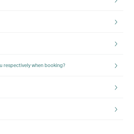
u respectively when booking?