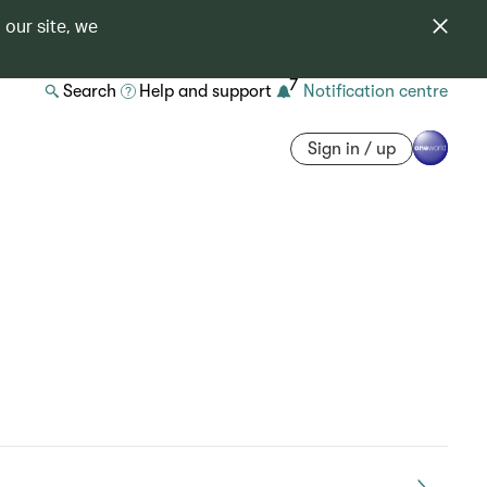
 our site, we
7
Search
Help and support
Notification centre
Sign in / up