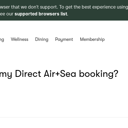
owser that we don’t support. To get the best experience using
see our
supported browsers list
.
ng
Wellness
Dining
Payment
Membership
e my Direct Air+Sea booking?