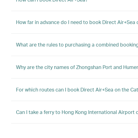
How far in advance do I need to book Direct Air+Sea c
What are the rules to purchasing a combined booking 
Why are the city names of Zhongshan Port and Hume
For which routes can I book Direct Air+Sea on the Ca
Can I take a ferry to Hong Kong International Airport