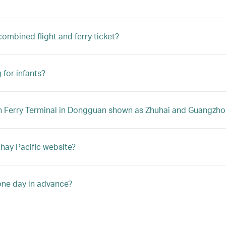
ombined flight and ferry ticket?
for infants?
n Ferry Terminal in Dongguan shown as Zhuhai and Guangzho
thay Pacific website?
 one day in advance?