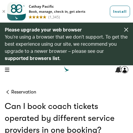
Please upgrade your web browser
You’re using a browser that we don’t support. To get the
best experience using our site, we recommend you
upgrade to a newer browser – please see our
supported browsers list
.
6
open navigation menu
Reservation
Can I book coach tickets
operated by different service
providers in one booking?