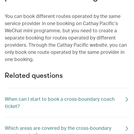
You can book different routes operated by the same
service provider in one booking on Cathay Pacific’s
WeChat mini programme, but you need to create a
separate booking for routes operated by different
providers. Through the Cathay Pacific website, you can
only book one route operated by the same provider in
one booking.
Related questions
When can I start to book a cross-boundary coach
ticket?
Which areas are covered by the cross-boundary