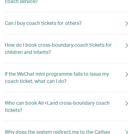
coach service?
Can I buy coach tickets for others?
How do I book cross-boundary coach tickets for
children and infants?
If the WeChat mini programme fails to issue my
coach ticket, what can I do?
Who can book Air+Land cross-boundary coach
tickets?
Why does the system redirect me to the Cathay