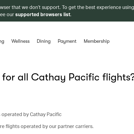
owser that we don’t support. To get the best experience using
see our
supported browsers list
.
ng
Wellness
Dining
Payment
Membership
 for all Cathay Pacific flights
ts operated by Cathay Pacific
e flights operated by our partner carriers.