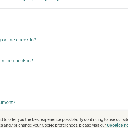
 online check-in?
online check-in?
ocument?
 to offer you the best experience possible. By continuing to use our sit
es and / or change your Cookie preferences, please visit our
Cookies Po