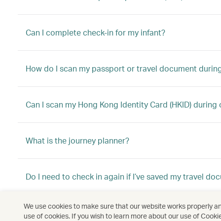
Can I complete check-in for my infant?
How do I scan my passport or travel document during
Can I scan my Hong Kong Identity Card (HKID) during 
What is the journey planner?
Do I need to check in again if I’ve saved my travel d
We use cookies to make sure that our website works properly and
Why can’t I do priority online check-in anymore?
use of cookies. If you wish to learn more about our use of Cooki