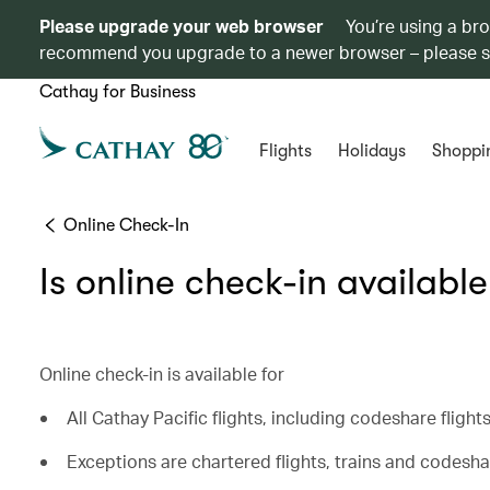
Please upgrade your web browser
You’re using a br
recommend you upgrade to a newer browser – please 
Cathay for Business
Flights
Holidays
Shoppi
Online Check-In
Is online check-in available
Online check-in is available for
All Cathay Pacific flights, including codeshare fligh
Exceptions are chartered flights, trains and codeshar