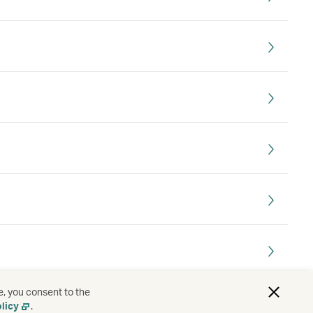
e, you consent to the
licy
.