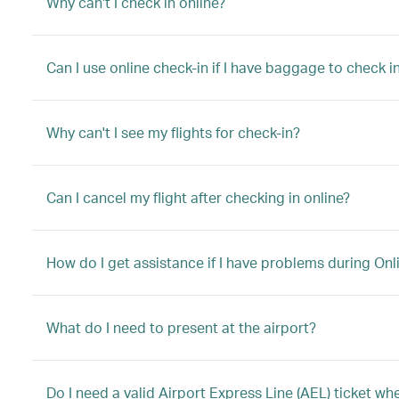
Why can't I check in online?
Can I use online check-in if I have baggage to check in
Why can't I see my flights for check-in?
Can I cancel my flight after checking in online?
How do I get assistance if I have problems during Onl
What do I need to present at the airport?
Do I need a valid Airport Express Line (AEL) ticket w