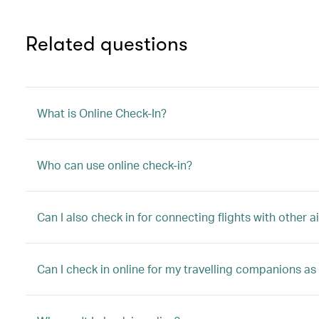
Related questions
What is Online Check-In?
Who can use online check-in?
Can I also check in for connecting flights with other ai
Can I check in online for my travelling companions as