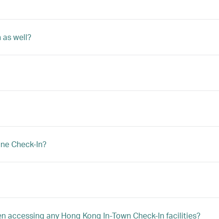
 as well?
ine Check-In?
hen accessing any Hong Kong In-Town Check-In facilities?