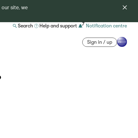
 our site, we
7
Search
Help and support
Notification centre
Sign in / up
?