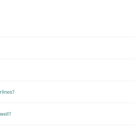
rlines?
 well?