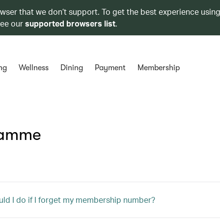
owser that we don’t support. To get the best experience using
see our
supported browsers list
.
ng
Wellness
Dining
Payment
Membership
ramme
ld I do if I forget my membership number?