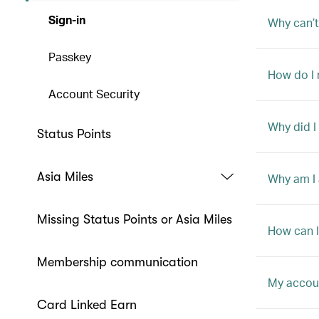
Sign-in
Why can’t
Passkey
How do I
Account Security
Why did I
Status Points
Asia Miles
Why am I 
Missing Status Points or Asia Miles
How can I 
Membership communication
My accoun
Card Linked Earn