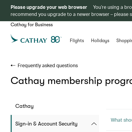
Please upgrade your web browser
You’re using a br
recommend you upgrade to a newer browser – please 
Cathay for Business
Flights
Holidays
Shoppi
Frequently asked questions
Cathay membership prog
Cathay
What shou
Sign-in & Account Security