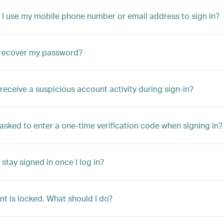
 I use my mobile phone number or email address to sign in?
 recover my password?
 receive a suspicious account activity during sign-in?
asked to enter a one-time verification code when signing in? Wh
stay signed in once I log in?
t is locked. What should I do?