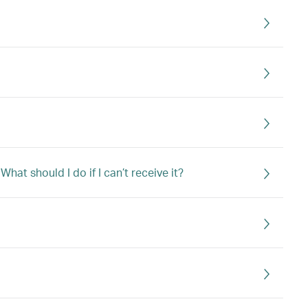
at should I do if I can’t receive it?