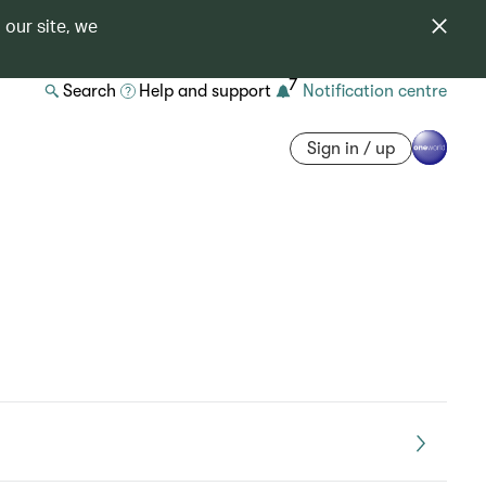
 our site, we
7
Search
Help and support
Notification centre
Sign in / up