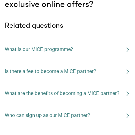
exclusive online offers?
Related questions
What is our MICE programme?
Is there a fee to become a MICE partner?
What are the benefits of becoming a MICE partner?
Who can sign up as our MICE partner?