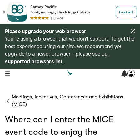
Please upgrade your web browser
You’re using a browser that we don’t support. To get the
best experience using our site, we recommend you
upgrade to a newer browser – please see our
supported browsers list
.
5
open navigation menu
Meetings, Incentives, Conferences and Exhibitions
(MICE)
Where can I enter the MICE
event code to enjoy the