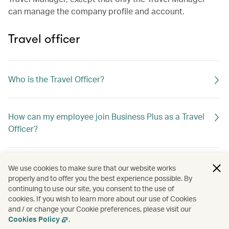
can manage the company profile and account.
Travel officer
Who is the Travel Officer?
How can my employee join Business Plus as a Travel
Officer?
If the Travel Officer leaves the company, what should I
We use cookies to make sure that our website works
do?
properly and to offer you the best experience possible. By
continuing to use our site, you consent to the use of
cookies. If you wish to learn more about our use of Cookies
and / or change your Cookie preferences, please visit our
Can I assign a travel agent as the Travel Officer?
Cookies Policy
.