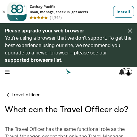
Please upgrade your web browser
You’re using a browser that we don’t support. To get the
best experience using our site, we recommend you
upgrade to a newer browser – please see our
supported browsers list
.
7
open navigation menu
Travel officer
What can the Travel Officer do?
The Travel Officer has the same functional role as the
Travel Manager, except that only the Travel Manager