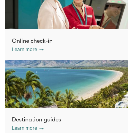
Online check-in
Learn more
Destination guides
Learn more