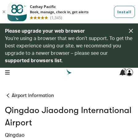
Please upgrade your web browser
You’re using a browser that we don’t support. To get the
best experience using our site, we recommend you
upgrade to a newer browser – please see our
supported browsers list
.
7
open navigation menu
Airport information
Qingdao Jiaodong International
Airport
Qingdao