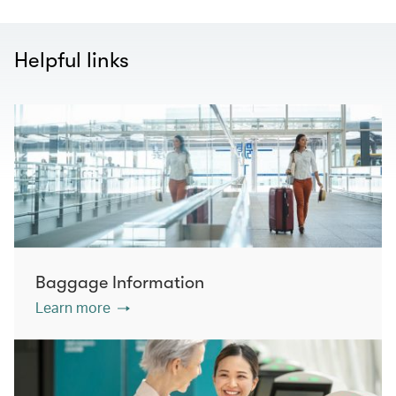
Helpful links
Baggage Information
Learn more