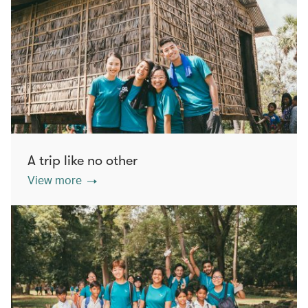
A trip like no other
View more