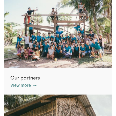
Our partners
View more