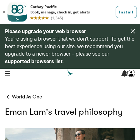
Please upgrade your web browser
You’re using a browser that we don’t support. To get the
best experience using our site, we recommend you
upgrade to a newer browser – please see our
supported browsers list
.
6
open navigation menu
World As One
Eman Lam's travel philosophy