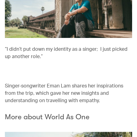
“I didn’t put down my identity as a singer; I just picked
up another role.”
00.00
/
03.13
Singer-songwriter Eman Lam shares her inspirations
from the trip, which gave her new insights and
understanding on travelling with empathy.
More about World As One