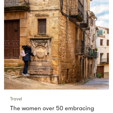
Travel
The women over 50 embracing