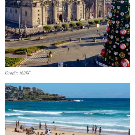
Credit: 123RF