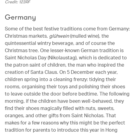
Credit: 123RF
Germany
Some of the best festive traditions come from Germany:
Christmas markets,
glühwein
(mulled wine), the
quintessential wintry beverage, and of course the
Christmas tree. One lesser-known German tradition is
Saint Nicholas Day (Nikolaustag), which is dedicated to
the patron saint of children, the man who inspired the
creation of Santa Claus. On 5 December each year,
children spring into a cleaning frenzy: tidying their
rooms, organising their toys and polishing their shoes
to leave outside the door before bedtime. The following
morning, if the children have been well-behaved, they
find their shoes magically filled with nuts, sweets,
oranges, and other gifts from Saint Nicholas. That
makes for a few reasons why this might be the perfect
tradition for parents to introduce this year in Hong