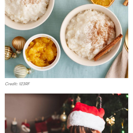
Credit: 123RF