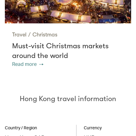
Travel
/
Christmas
Must-visit Christmas markets
around the world
Read more
Hong Kong travel information
Country / Region
Currency