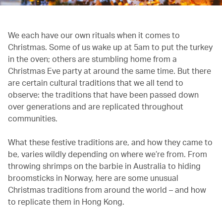
We each have our own rituals when it comes to
Christmas. Some of us wake up at 5am to put the turkey
in the oven; others are stumbling home from a
Christmas Eve party at around the same time. But there
are certain cultural traditions that we all tend to
observe: the traditions that have been passed down
over generations and are replicated throughout
communities.
What these festive traditions are, and how they came to
be, varies wildly depending on where we’re from. From
throwing shrimps on the barbie in Australia to hiding
broomsticks in Norway, here are some unusual
Christmas traditions from around the world – and how
to replicate them in Hong Kong.