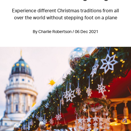
Experience different Christmas traditions from all
over the world without stepping foot on a plane
By Charlie Robertson / 06 Dec 2021