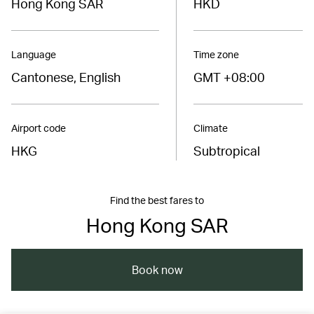
Hong Kong SAR
HKD
Language
Time zone
Cantonese, English
GMT +08:00
Airport code
Climate
HKG
Subtropical
Find the best fares to
Hong Kong SAR
Book now