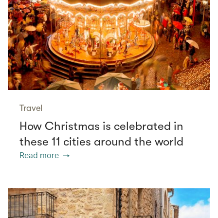
Travel
How Christmas is celebrated in
these 11 cities around the world
Read more