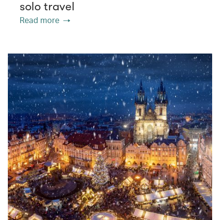
solo travel
Read more