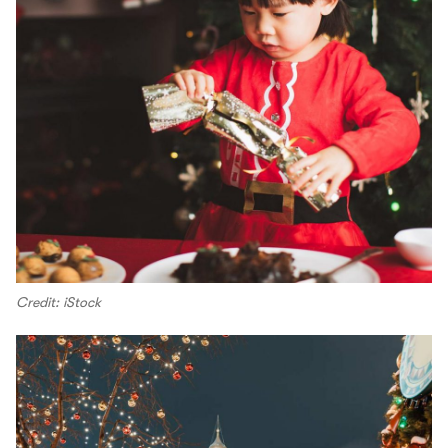
Credit: iStock