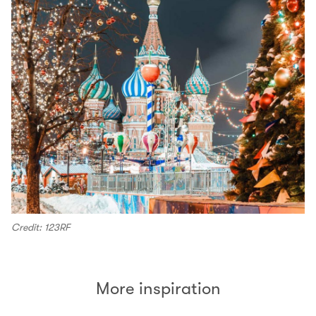
Credit: 123RF
More inspiration