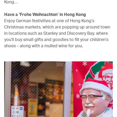
Kong…
Have a ‘Frohe Weihnachten’ in Hong Kong
Enjoy German festivities at one of Hong Kong’s
Christmas markets, which are popping up around town
in locations such as Stanley and Discovery Bay, where
you’ll buy small gifts and goodies to fill your children’s
shoes – along with a mulled wine for you.