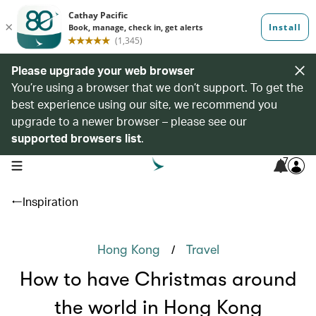
Please upgrade your web browser
You’re using a browser that we don’t support. To get the
best experience using our site, we recommend you
upgrade to a newer browser – please see our
supported browsers list
.
7
open navigation menu
Inspiration
/
Hong Kong
Travel
How to have Christmas around
the world in Hong Kong