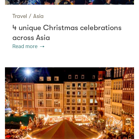
Travel
/
Asia
4 unique Christmas celebrations
across Asia
Read more