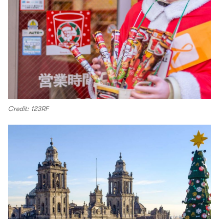
Credit: 123RF