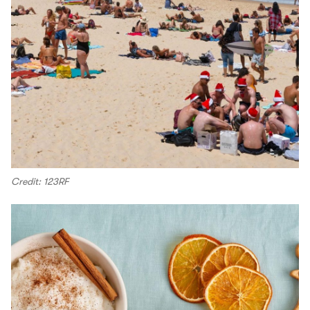
Credit: 123RF