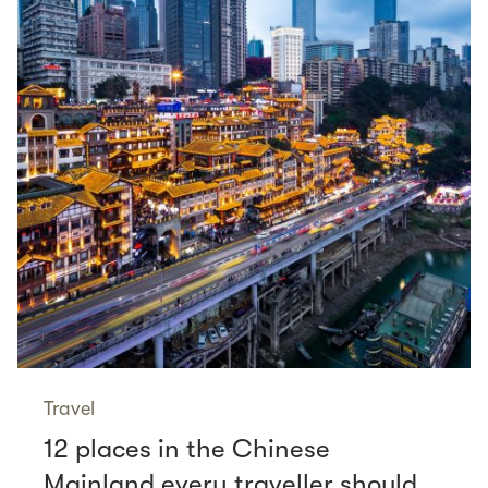
Travel
12 places in the Chinese
Mainland every traveller should