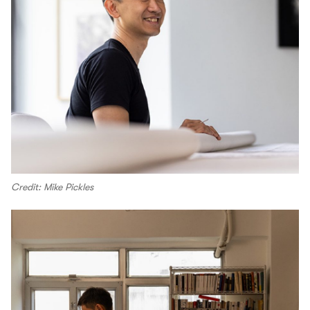
Credit: Mike Pickles