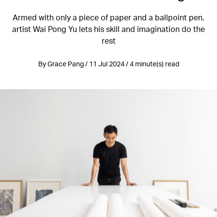
Armed with only a piece of paper and a ballpoint pen,
artist Wai Pong Yu lets his skill and imagination do the
rest
By Grace Pang / 11 Jul 2024 / 4 minute(s) read