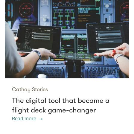
Cathay Stories
The digital tool that became a
flight deck game-changer
Read more