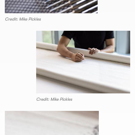
Credit: Mike Pickles
Credit: Mike Pickles