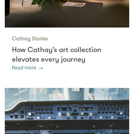
Cathay Stories
How Cathay’s art collection
elevates every journey
Read more