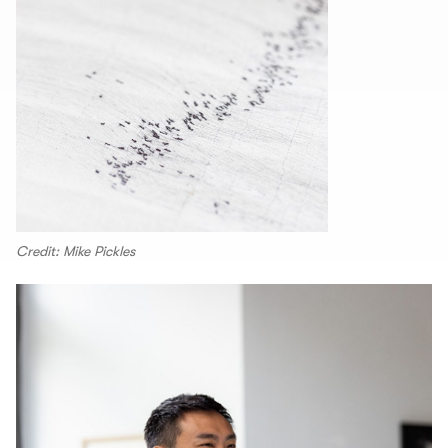
Credit: Mike Pickles