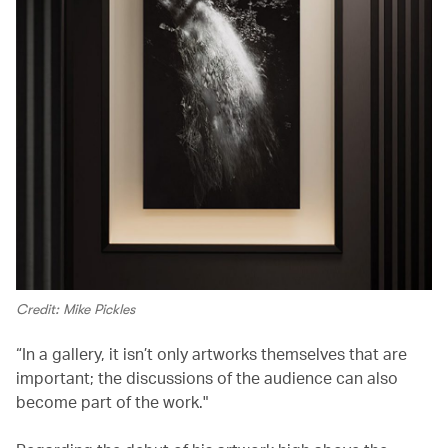
Credit: Mike Pickles
“In a gallery, it isn’t only artworks themselves that are
important; the discussions of the audience can also
become part of the work."