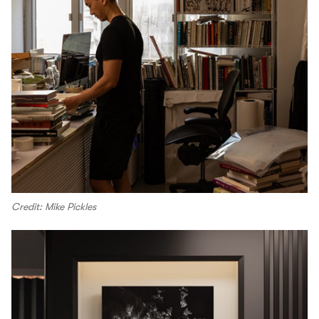
Credit: Mike Pickles