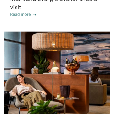
visit
Read more