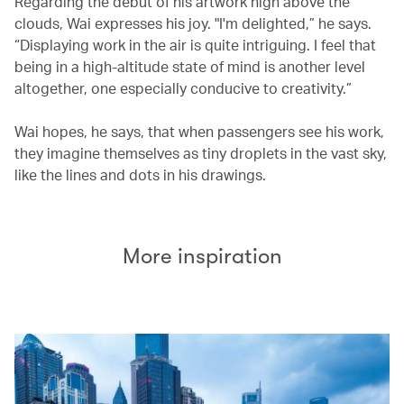
Regarding the debut of his artwork high above the
clouds, Wai expresses his joy. "I'm delighted,” he says.
“Displaying work in the air is quite intriguing. I feel that
being in a high-altitude state of mind is another level
altogether, one especially conducive to creativity.”
Wai hopes, he says, that when passengers see his work,
they imagine themselves as tiny droplets in the vast sky,
like the lines and dots in his drawings.
More inspiration