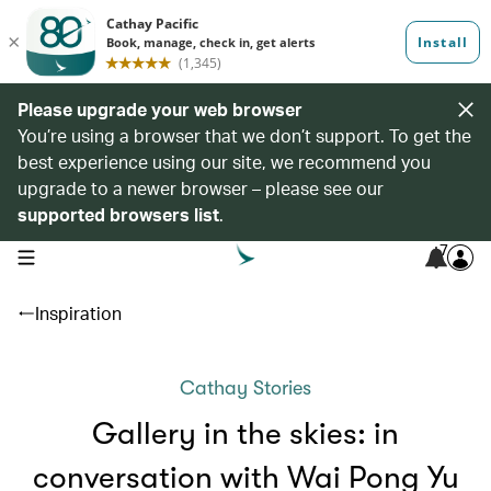
Please upgrade your web browser
You’re using a browser that we don’t support. To get the
best experience using our site, we recommend you
upgrade to a newer browser – please see our
supported browsers list
.
7
open navigation menu
Inspiration
Cathay Stories
Gallery in the skies: in
conversation with Wai Pong Yu