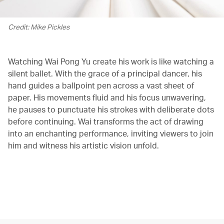
Credit: Mike Pickles
Watching Wai Pong Yu create his work is like watching a
silent ballet. With the grace of a principal dancer, his
hand guides a ballpoint pen across a vast sheet of
paper. His movements fluid and his focus unwavering,
he pauses to punctuate his strokes with deliberate dots
before continuing. Wai transforms the act of drawing
into an enchanting performance, inviting viewers to join
him and witness his artistic vision unfold.
00.00
/
02.02