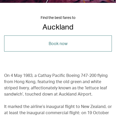
Find the best fares to
Auckland
Book now
On 4 May 1983, a Cathay Pacific Boeing 747-200 flying
from Hong Kong, featuring the old green and white
striped livery, affectionately known as the ‘lettuce leaf
sandwich’, touched down at Auckland Airport.
It marked the airline’s inaugural flight to New Zealand, or
at least the inaugural commercial flight: on 19 October