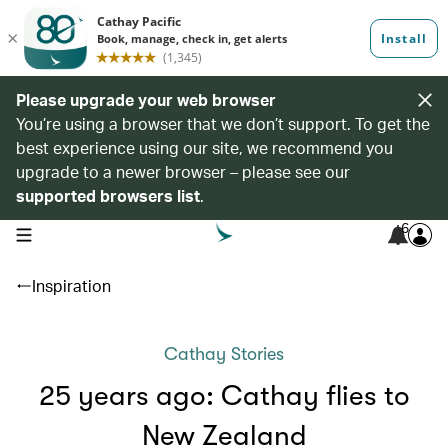
Please upgrade your web browser
You’re using a browser that we don’t support. To get the
best experience using our site, we recommend you
upgrade to a newer browser – please see our
supported browsers list
.
6
open navigation menu
Inspiration
Cathay Stories
25 years ago: Cathay flies to
New Zealand