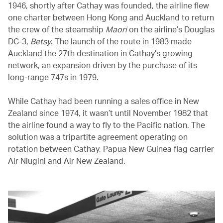
1946, shortly after Cathay was founded, the airline flew
one charter between Hong Kong and Auckland to return
the crew of the steamship
Maori
on the airline’s Douglas
DC-3,
Betsy
. The launch of the route in 1983 made
Auckland the 27th destination in Cathay's growing
network, an expansion driven by the purchase of its
long-range 747s in 1979.
While Cathay had been running a sales office in New
Zealand since 1974, it wasn’t until November 1982 that
the airline found a way to fly to the Pacific nation. The
solution was a tripartite agreement operating on
rotation between Cathay, Papua New Guinea flag carrier
Air Niugini and Air New Zealand.