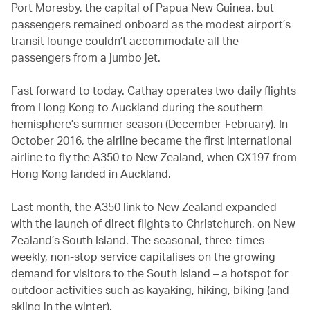
Port Moresby, the capital of Papua New Guinea, but
passengers remained onboard as the modest airport’s
transit lounge couldn’t accommodate all the
passengers from a jumbo jet.
Fast forward to today. Cathay operates two daily flights
from Hong Kong to Auckland during the southern
hemisphere’s summer season (December-February). In
October 2016, the airline became the first international
airline to fly the A350 to New Zealand, when CX197 from
Hong Kong landed in Auckland.
Last month, the A350 link to New Zealand expanded
with the launch of direct flights to Christchurch, on New
Zealand’s South Island. The seasonal, three-times-
weekly, non-stop service capitalises on the growing
demand for visitors to the South Island – a hotspot for
outdoor activities such as kayaking, hiking, biking (and
skiing in the winter).