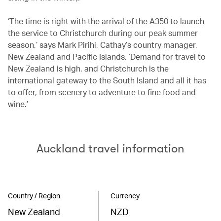
‘The time is right with the arrival of the A350 to launch
the service to Christchurch during our peak summer
season,’ says Mark Pirihi, Cathay’s country manager,
New Zealand and Pacific Islands. ‘Demand for travel to
New Zealand is high, and Christchurch is the
international gateway to the South Island and all it has
to offer, from scenery to adventure to fine food and
wine.’
Auckland travel information
Country / Region
Currency
New Zealand
NZD