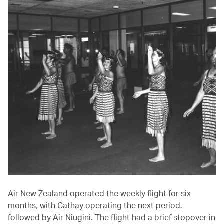
Air New Zealand operated the weekly flight for six
months, with Cathay operating the next period,
followed by Air Niugini. The flight had a brief stopover in