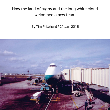
How the land of rugby and the long white cloud
welcomed a new team
By Tim Pritchard / 21 Jan 2018