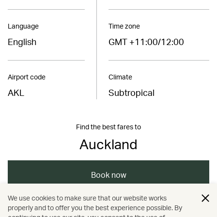
Language
Time zone
English
GMT +11:00/12:00
Airport code
Climate
AKL
Subtropical
Find the best fares to
Auckland
Book now
We use cookies to make sure that our website works
properly and to offer you the best experience possible. By