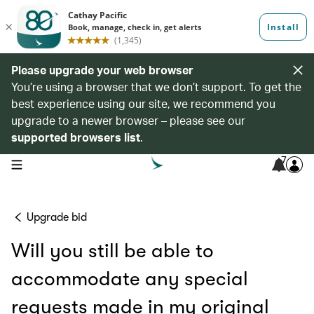
Please upgrade your web browser
You’re using a browser that we don’t support. To get the
best experience using our site, we recommend you
upgrade to a newer browser – please see our
supported browsers list
.
7
open navigation menu
Upgrade bid
Will you still be able to
accommodate any special
requests made in my original