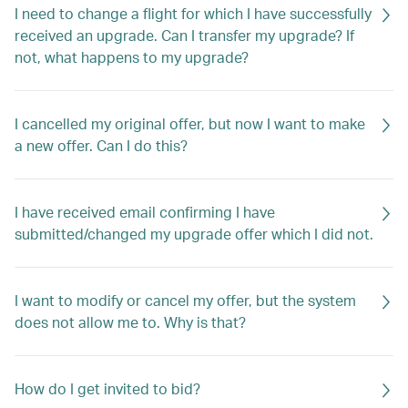
I need to change a flight for which I have successfully
received an upgrade. Can I transfer my upgrade? If
not, what happens to my upgrade?
I cancelled my original offer, but now I want to make
a new offer. Can I do this?
I have received email confirming I have
submitted/changed my upgrade offer which I did not.
I want to modify or cancel my offer, but the system
does not allow me to. Why is that?
How do I get invited to bid?