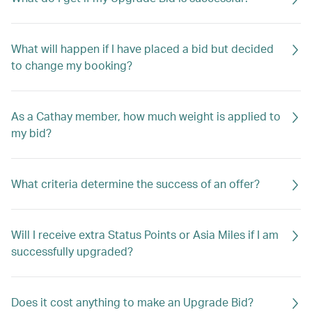
What will happen if I have placed a bid but decided
to change my booking?
As a Cathay member, how much weight is applied to
my bid?
What criteria determine the success of an offer?
Will I receive extra Status Points or Asia Miles if I am
successfully upgraded?
Does it cost anything to make an Upgrade Bid?