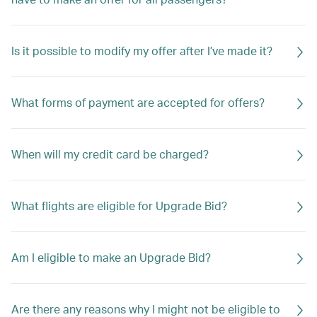
Is it possible to modify my offer after I’ve made it?
What forms of payment are accepted for offers?
When will my credit card be charged?
What flights are eligible for Upgrade Bid?
Am I eligible to make an Upgrade Bid?
Are there any reasons why I might not be eligible to