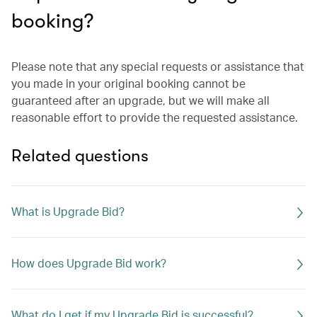
booking?
Please note that any special requests or assistance that
you made in your original booking cannot be
guaranteed after an upgrade, but we will make all
reasonable effort to provide the requested assistance.
Related questions
What is Upgrade Bid?
How does Upgrade Bid work?
What do I get if my Upgrade Bid is successful?