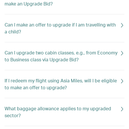
make an Upgrade Bid?
Can I make an offer to upgrade if I am travelling with
a child?
Can I upgrade two cabin classes, e.g., from Economy
to Business class via Upgrade Bid?
If I redeem my flight using Asia Miles, will I be eligible
to make an offer to upgrade?
What baggage allowance applies to my upgraded
sector?