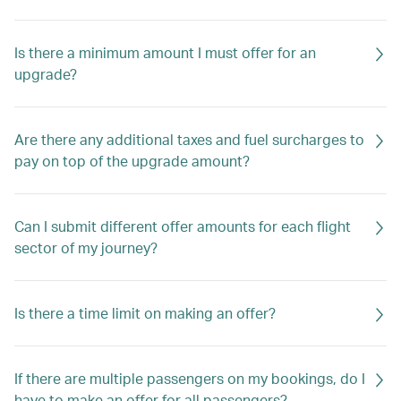
Is there a minimum amount I must offer for an
upgrade?
Are there any additional taxes and fuel surcharges to
pay on top of the upgrade amount?
Can I submit different offer amounts for each flight
sector of my journey?
Is there a time limit on making an offer?
If there are multiple passengers on my bookings, do I
have to make an offer for all passengers?