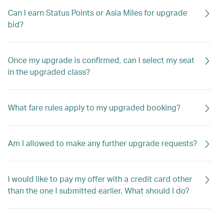
Can I earn Status Points or Asia Miles for upgrade
bid?
Once my upgrade is confirmed, can I select my seat
in the upgraded class?
What fare rules apply to my upgraded booking?
Am I allowed to make any further upgrade requests?
I would like to pay my offer with a credit card other
than the one I submitted earlier. What should I do?