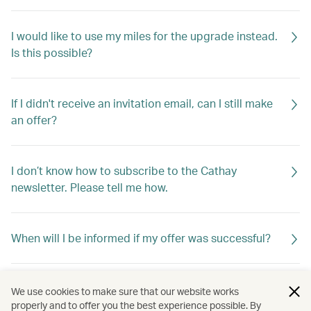
I would like to use my miles for the upgrade instead.
Is this possible?
If I didn't receive an invitation email, can I still make
an offer?
I don’t know how to subscribe to the Cathay
newsletter. Please tell me how.
When will I be informed if my offer was successful?
If my offer is not successful, will I be told why?
We use cookies to make sure that our website works
properly and to offer you the best experience possible. By