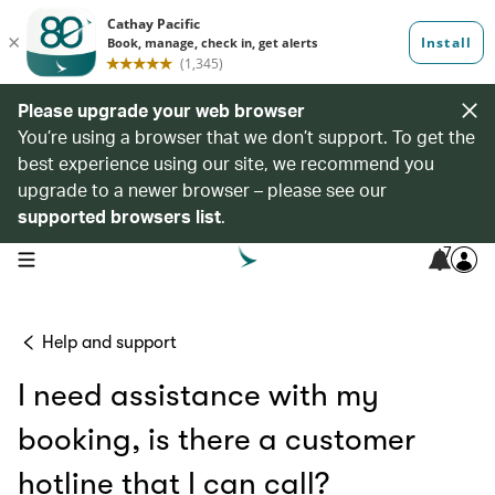
Please upgrade your web browser
You’re using a browser that we don’t support. To get the
best experience using our site, we recommend you
upgrade to a newer browser – please see our
supported browsers list
.
7
open navigation menu
Help and support
I need assistance with my
booking, is there a customer
hotline that I can call?