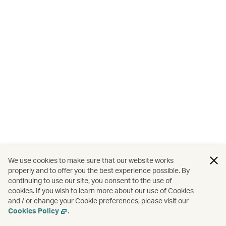
We use cookies to make sure that our website works
properly and to offer you the best experience possible. By
continuing to use our site, you consent to the use of
cookies. If you wish to learn more about our use of Cookies
and / or change your Cookie preferences, please visit our
Cookies Policy
.