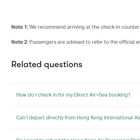
Note 1:
We recommend arriving at the check-in counter a
Note 2:
Passengers are advised to refer to the official w
Related questions
How do I check in for my Direct Air+Sea booking?
Can I depart directly from Hong Kong International Ai