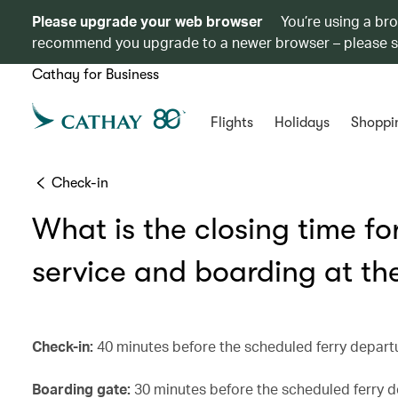
Please upgrade your web browser
You’re using a br
recommend you upgrade to a newer browser – please 
Cathay for Business
Flights
Holidays
Shoppi
Check-in
What is the closing time f
service and boarding at the
Check-in:
40 minutes before the scheduled ferry depart
Boarding gate:
30 minutes before the scheduled ferry d