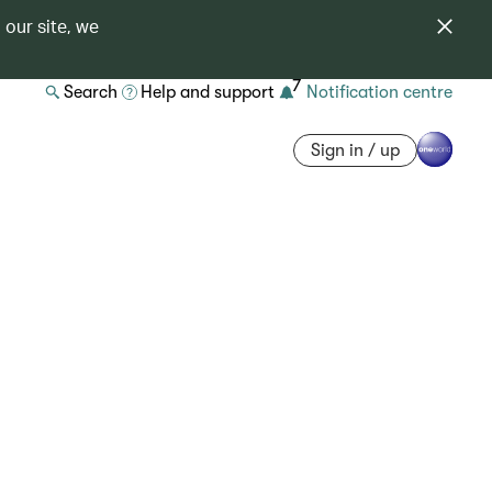
 our site, we
7
Search
Help and support
Notification centre
Sign in / up