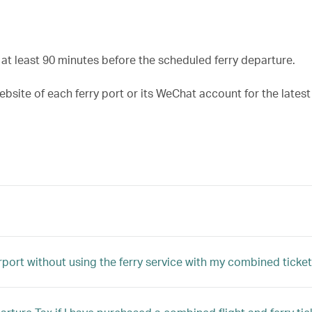
t least 90 minutes before the scheduled ferry departure.
ebsite of each ferry port or its WeChat account for the lates
rport without using the ferry service with my combined ticke