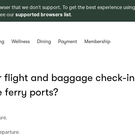
owser that we don’t support. To get the best experience using
see our
supported browsers list
.
ng
Wellness
Dining
Payment
Membership
or flight and baggage check-in
 ferry ports?
ure.
eparture.