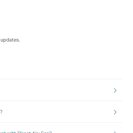
t updates.
t?