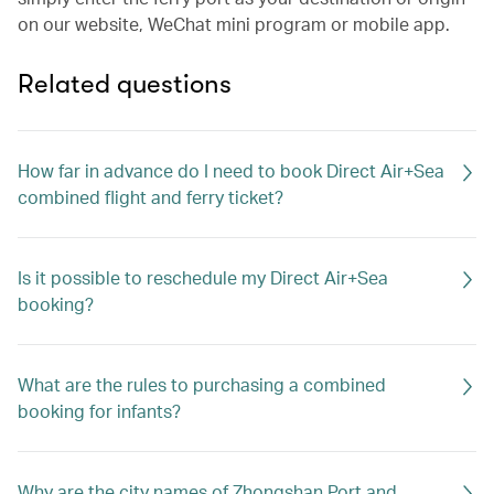
on our website, WeChat mini program or mobile app.
Related questions
How far in advance do I need to book Direct Air+Sea
combined flight and ferry ticket?
Is it possible to reschedule my Direct Air+Sea
booking?
What are the rules to purchasing a combined
booking for infants?
Why are the city names of Zhongshan Port and