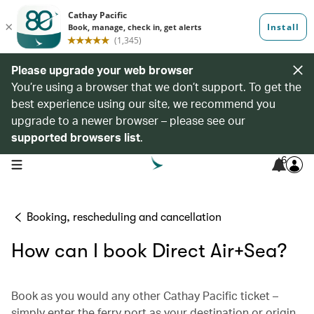
Please upgrade your web browser
You’re using a browser that we don’t support. To get the
best experience using our site, we recommend you
upgrade to a newer browser – please see our
supported browsers list
.
6
open navigation menu
Booking, rescheduling and cancellation
How can I book Direct Air+Sea?
Book as you would any other Cathay Pacific ticket –
simply enter the ferry port as your destination or origin