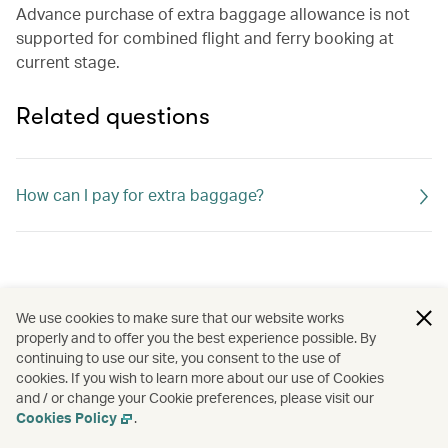
Advance purchase of extra baggage allowance is not
supported for combined flight and ferry booking at
current stage.
Related questions
How can I pay for extra baggage?
We use cookies to make sure that our website works
properly and to offer you the best experience possible. By
continuing to use our site, you consent to the use of
cookies. If you wish to learn more about our use of Cookies
and / or change your Cookie preferences, please visit our
Cookies Policy
.