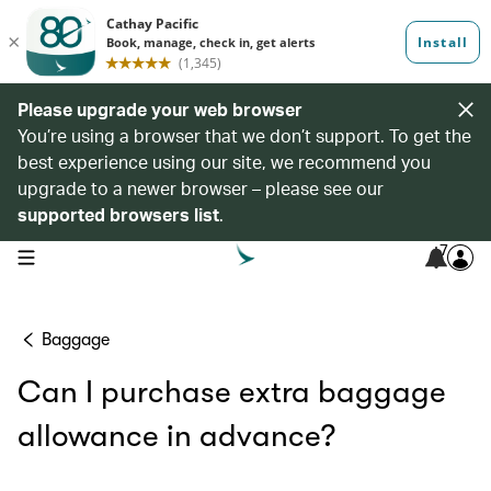
Please upgrade your web browser
You’re using a browser that we don’t support. To get the
best experience using our site, we recommend you
upgrade to a newer browser – please see our
supported browsers list
.
7
open navigation menu
Baggage
Can I purchase extra baggage
allowance in advance?