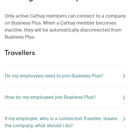
Only active Cathay members can connect to a company
on Business Plus. When a Cathay member becomes
inactive, they will be automatically disconnected from
Business Plus.
Travellers
Do my employees need to join Business Plus?
How do my employees join Business Plus?
If my employee, who is a connected Traveller, leaves
the company, what should I do?