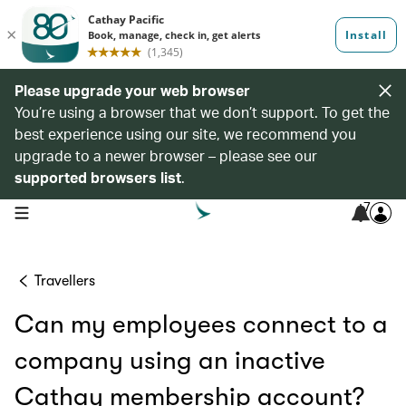
Please upgrade your web browser
You’re using a browser that we don’t support. To get the
best experience using our site, we recommend you
upgrade to a newer browser – please see our
supported browsers list
.
7
open navigation menu
Travellers
Can my employees connect to a
company using an inactive
Cathay membership account?