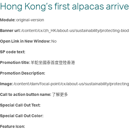
Hong Kong’s first alpacas arrive
Module:
original-version
Banner url:
/content/cx/zh_HK/about-us/sustainability/protecting-biodi
Open Link in New Window:
No
SP code text:
Promotion title:
羊駝坐國泰首度登陸香港
Promotion Description:
Image:
/content/dam/focal-point/cx/about-us/sustainability/protecting
Call to action button name:
了解更多
Special Call Out Text:
Special Call Out Color:
Feature Icon: