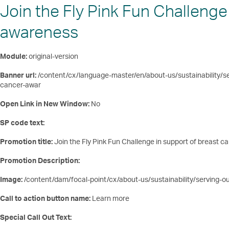
Join the Fly Pink Fun Challenge
awareness
Module:
original-version
Banner url:
/content/cx/language-master/en/about-us/sustainability/se
cancer-awar
Open Link in New Window:
No
SP code text:
Promotion title:
Join the Fly Pink Fun Challenge in support of breast 
Promotion Description:
Image:
/content/dam/focal-point/cx/about-us/sustainability/serving-o
Call to action button name:
Learn more
Special Call Out Text: