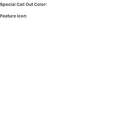
Special Call Out Color:
Feature Icon: