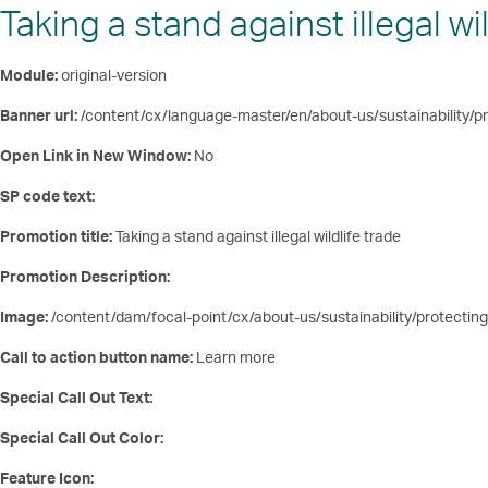
Taking a stand against illegal wil
Module:
original-version
Banner url:
/content/cx/language-master/en/about-us/sustainability/pro
Open Link in New Window:
No
SP code text:
Promotion title:
Taking a stand against illegal wildlife trade
Promotion Description:
Image:
/content/dam/focal-point/cx/about-us/sustainability/protecting
Call to action button name:
Learn more
Special Call Out Text:
Special Call Out Color:
Feature Icon: