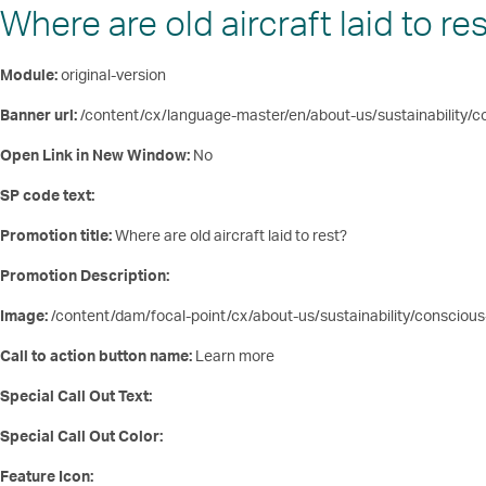
Where are old aircraft laid to re
Module:
original-version
Banner url:
/content/cx/language-master/en/about-us/sustainability/co
Open Link in New Window:
No
SP code text:
Promotion title:
Where are old aircraft laid to rest?
Promotion Description:
Image:
/content/dam/focal-point/cx/about-us/sustainability/consci
Call to action button name:
Learn more
Special Call Out Text:
Special Call Out Color:
Feature Icon: